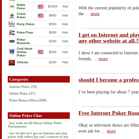
Noble
$1000
Visit
With the current popularity of po
Poker
the …
more
Celeb
$600
Visit
Poker
Party Poker
$500
Visit
PokerTime
$300
Visit
I get on Internet and pla
any other website at all.?
Poker
$200
Visit
Rewards
Cool Hand
Online
$200
Visit
I show I am connected to Internet.
Poker
friends, …
more
Villento
$150
Visit
should I become a profes
Categories
Internet Poker
(33)
I’ve been playing for about 7 ye
Online Poker
(37)
Poker Bonus Offers
(508)
Free Internet Poker Ro
Online Poker Chat
buy roids
on
All About Online Poker
Okay so television shows are filled
Tournaments
even ads for …
more
low fat diet
on
I get on Internet and play
poker with others but can’t conncet to any