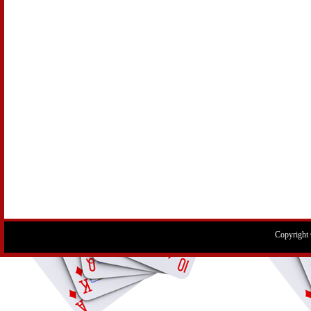
Copyright