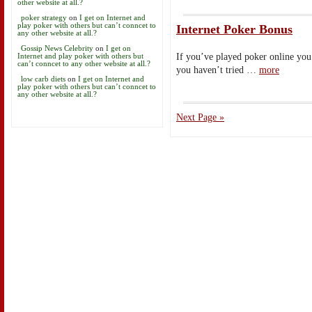
other website at all.?
poker strategy
on
I get on Internet and
play poker with others but can’t conncet to
Internet Poker Bonus
any other website at all.?
Gossip News Celebrity
on
I get on
Internet and play poker with others but
If you’ve played poker online you
can’t conncet to any other website at all.?
you haven’t tried …
more
low carb diets
on
I get on Internet and
play poker with others but can’t conncet to
any other website at all.?
Next Page »