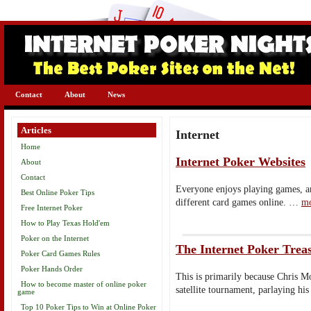
Contact
About
News
Articles
Internet
Home
Internet Poker Websites
About
Contact
Everyone enjoys playing games, an
Best Online Poker Tips
different card games online. …
m
Free Internet Poker
How to Play Texas Hold'em
Poker on the Internet
The Internet Poker Trea
Poker Card Games Rules
Poker Hands Order
This is primarily because Chris 
How to become master of online poker
satellite tournament, parlaying h
game
Top 10 Poker Tips to Win at Online Poker