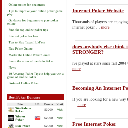
Online poker for beginners
Internet Poker Website
Tips to improve your online poker game
play
Guidance for beginners to play poker
Thousands of players are enjoying
online
internet poker …
more
Find the top online poker tips
Internet poker for free
Tips to Play Texas Hold’em
does anybody else think 
Play Poker Online
STRONGER?
Master the Online Poker Games
Learn the order of hands in Poker
ive played at stars since fall 2004
News
more
10 Amazing Poker Tips to help you win a
game of Online Poker
Basics of Online Poker
Becoming An Internet Pok
Best Poker Bonuses
If you are looking for a new way
Site
US
Bonus
Visit
…
more
Win Palace
$3000
Visit
Poker
Winner
$2000
Visit
Poker
Free Internet Poker
Sun Poker
$2000
Visit