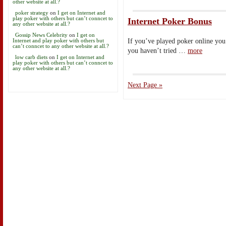
other website at all.?
poker strategy
on
I get on Internet and
play poker with others but can’t conncet to
Internet Poker Bonus
any other website at all.?
Gossip News Celebrity
on
I get on
Internet and play poker with others but
If you’ve played poker online you
can’t conncet to any other website at all.?
you haven’t tried …
more
low carb diets
on
I get on Internet and
play poker with others but can’t conncet to
any other website at all.?
Next Page »