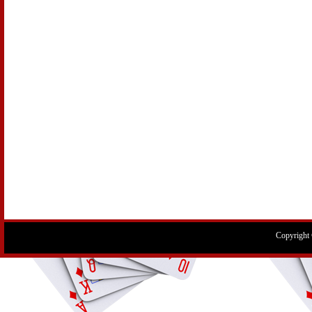
Copyright