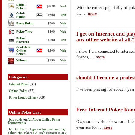
Noble
$1000
Visit
With the current popularity of po
Poker
the …
more
Celeb
$600
Visit
Poker
Party Poker
$500
Visit
PokerTime
$300
Visit
I get on Internet and pla
any other website at all.?
Poker
$200
Visit
Rewards
Cool Hand
Online
$200
Visit
I show I am connected to Internet.
Poker
friends, …
more
Villento
$150
Visit
should I become a profes
Categories
Internet Poker
(33)
I’ve been playing for about 7 ye
Online Poker
(37)
Poker Bonus Offers
(508)
Free Internet Poker Ro
Online Poker Chat
buy roids
on
All About Online Poker
Okay so television shows are filled
Tournaments
even ads for …
more
low fat diet
on
I get on Internet and play
poker with others but can’t conncet to any