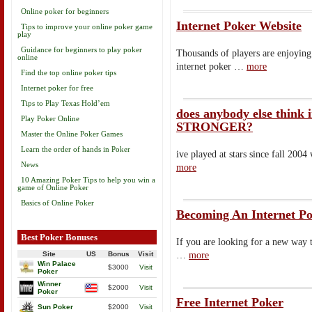
Online poker for beginners
Internet Poker Website
Tips to improve your online poker game
play
Guidance for beginners to play poker
Thousands of players are enjoying
online
internet poker …
more
Find the top online poker tips
Internet poker for free
Tips to Play Texas Hold’em
does anybody else think 
Play Poker Online
STRONGER?
Master the Online Poker Games
Learn the order of hands in Poker
ive played at stars since fall 2004
News
more
10 Amazing Poker Tips to help you win a
game of Online Poker
Basics of Online Poker
Becoming An Internet Pok
Best Poker Bonuses
If you are looking for a new way
Site
US
Bonus
Visit
…
more
Win Palace
$3000
Visit
Poker
Winner
$2000
Visit
Poker
Free Internet Poker
Sun Poker
$2000
Visit