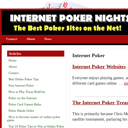
Contact
About
News
Articles
Internet Poker
Home
Internet Poker Websites
About
Contact
Everyone enjoys playing games, an
Best Online Poker Tips
different card games online. …
m
Free Internet Poker
How to Play Texas Hold'em
Poker on the Internet
The Internet Poker Trea
Poker Card Games Rules
Poker Hands Order
This is primarily because Chris 
How to become master of online poker
satellite tournament, parlaying h
game
Top 10 Poker Tips to Win at Online Poker