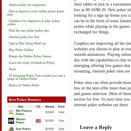
limit tables or join in a tournamen
Online poker for beginners
low as $0.10/$0.20. New poker site
Tips to improve your online poker game
play
looking for a sign up bonus you ca
can be in the form of some instant
Guidance for beginners to play poker
online
points while playing in the games
Find the top online poker tips
exchanged for things.
Internet poker for free
Graphics are improving all the tim
Tips to Play Texas Hold’em
websites you choose to play at you
Play Poker Online
smooth animations. Playing online i
Master the Online Poker Games
day with the capabilities to chat t
Learn the order of hands in Poker
emerging offering live games that 
News
streaming, internet poker sites are 
10 Amazing Poker Tips to help you win a
game of Online Poker
Poker sites can often provide more
Basics of Online Poker
few of the sites offer more than 
and games selection. Most of these
section for free. So next time yo
Best Poker Bonuses
internet poker websites out there.
Site
US
Bonus
Visit
Win Palace
$3000
Visit
Poker
Winner
$2000
Visit
Poker
Leave a Reply
Sun Poker
$2000
Visit