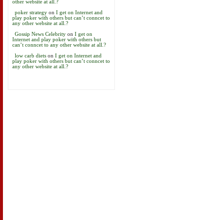
other website at all.?
poker strategy
on
I get on Internet and
play poker with others but can’t conncet to
any other website at all.?
Gossip News Celebrity
on
I get on
Internet and play poker with others but
can’t conncet to any other website at all.?
low carb diets
on
I get on Internet and
play poker with others but can’t conncet to
any other website at all.?