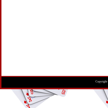
Copyright