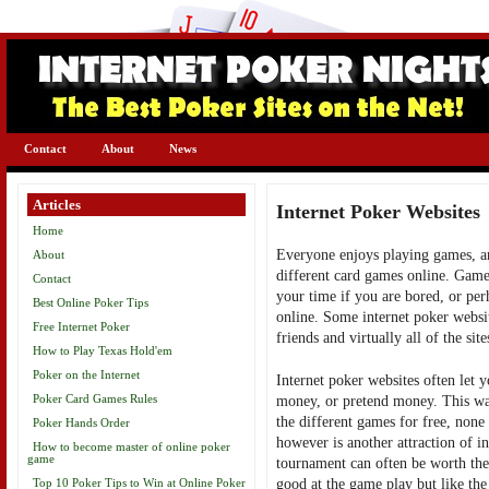
Contact
About
News
Articles
Internet Poker Websites
Home
Everyone enjoys playing games, an
About
different card games online. Games
Contact
your time if you are bored, or per
Best Online Poker Tips
online. Some internet poker websit
Free Internet Poker
friends and virtually all of the sit
How to Play Texas Hold'em
Poker on the Internet
Internet poker websites often let 
Poker Card Games Rules
money, or pretend money. This way
the different games for free, none
Poker Hands Order
however is another attraction of in
How to become master of online poker
game
tournament can often be worth the
Top 10 Poker Tips to Win at Online Poker
good at the game play but like th