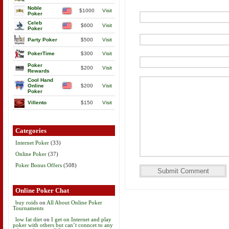
Noble
$1000
Visit
Poker
Celeb
$600
Visit
Poker
Party Poker
$500
Visit
PokerTime
$300
Visit
Poker
$200
Visit
Rewards
Cool Hand
Online
$200
Visit
Poker
Villento
$150
Visit
Categories
Internet Poker
(33)
Online Poker
(37)
Poker Bonus Offers
(508)
Online Poker Chat
buy roids
on
All About Online Poker
Tournaments
low fat diet
on
I get on Internet and play
poker with others but can’t conncet to any