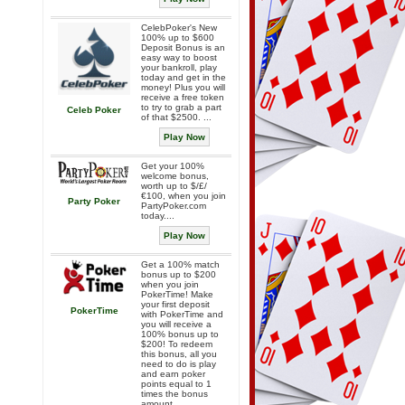
CelebPoker's New
100% up to $600
Deposit Bonus is an
easy way to boost
your bankroll, play
today and get in the
money! Plus you will
receive a free token
to try to grab a part
Celeb Poker
of that $2500. ...
Play Now
Get your 100%
welcome bonus,
worth up to $/£/
€100, when you join
Party Poker
PartyPoker.com
today....
Play Now
Get a 100% match
bonus up to $200
when you join
PokerTime! Make
your first deposit
PokerTime
with PokerTime and
you will receive a
100% bonus up to
$200! To redeem
this bonus, all you
need to do is play
and earn poker
points equal to 1
times the bonus
amount...