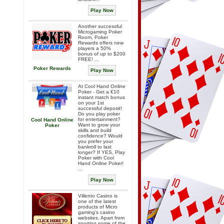
Play Now
Another successful
Microgaming Poker
Room, Poker
Rewards offers new
players a 50%
bonus of up to $200
FREE! ...
Poker Rewards
Play Now
At Cool Hand Online
Poker - Get a €10
instant match bonus
on your 1st
successful deposit!
Do you play poker
for entertainment?
Cool Hand Online
Want to grow your
Poker
skills and build
confidence? Would
you prefer your
bankroll to last
longer? If YES, Play
Poker with Cool
Hand Online Poker!
...
Play Now
Villento Casino is
one of the latest
products of Micro
gaming’s casino
websites. Apart from
sporting some of the