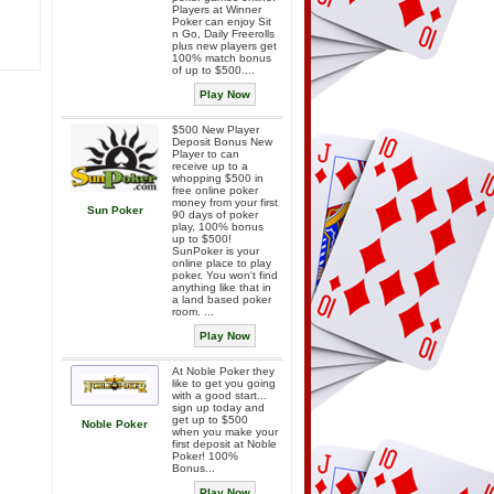
Players at Winner
Poker can enjoy Sit
n Go, Daily Freerolls
plus new players get
100% match bonus
of up to $500....
Play Now
$500 New Player
Deposit Bonus New
Player to can
receive up to a
whopping $500 in
free online poker
money from your first
Sun Poker
90 days of poker
play, 100% bonus
up to $500!
SunPoker is your
online place to play
poker. You won't find
anything like that in
a land based poker
room. ...
Play Now
At Noble Poker they
like to get you going
with a good start...
sign up today and
get up to $500
Noble Poker
when you make your
first deposit at Noble
Poker! 100%
Bonus...
Play Now