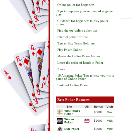
Online poker for beginners
Tips to improve your online poker game
play
Guidance for beginners to play poker
online
Find the top online poker tips
Internet poker for free
Tips to Play Texas Hold’em
Play Poker Online
Master the Online Poker Games
Learn the order of hands in Poker
News
10 Amazing Poker Tips to help you win a
game of Online Poker
Basics of Online Poker
Best Poker Bonuses
Site
US
Bonus
Visit
Win Palace
$3000
Visit
Poker
Winner
$2000
Visit
Poker
Sun Poker
$2000
Visit