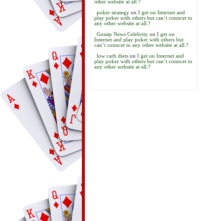
other website at all.?
poker strategy
on
I get on Internet and
play poker with others but can’t conncet to
any other website at all.?
Gossip News Celebrity
on
I get on
Internet and play poker with others but
can’t conncet to any other website at all.?
low carb diets
on
I get on Internet and
play poker with others but can’t conncet to
any other website at all.?