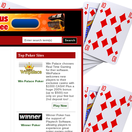
Top Poker Sites
Win Palace chooses
Real Time Gaming
for ther software.
WinPalace
welcomes new
players to their
Win Palace Poker
exclusive casino with
$1000 CASH! Plus a
huge 200% bonus
(up to $500) not
only on your first but
2nd deposit too! ...
Play Now
Winner Poker has
the support of
Playtech Software,
allowing players to
Winner Poker
experience great
poker games online.