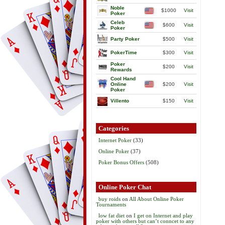
Noble
$1000
Visit
Poker
Celeb
$600
Visit
Poker
Party Poker
$500
Visit
PokerTime
$300
Visit
Poker
$200
Visit
Rewards
Cool Hand
Online
$200
Visit
Poker
Villento
$150
Visit
Categories
Internet Poker
(33)
Online Poker
(37)
Poker Bonus Offers
(508)
Online Poker Chat
buy roids
on
All About Online Poker
Tournaments
low fat diet
on
I get on Internet and play
poker with others but can’t conncet to any