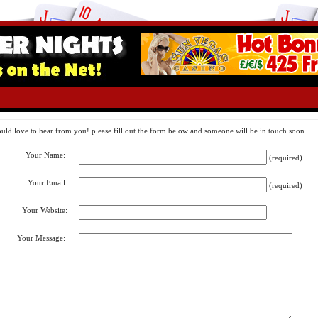
ld love to hear from you! please fill out the form below and someone will be in touch soon.
Your Name: 
(required)
Your Email:
(required)
Your Website:
Your Message: 