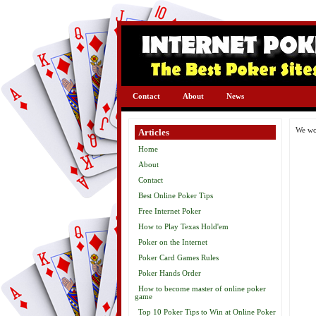
Contact
About
News
We wou
Articles
Home
About
Contact
Best Online Poker Tips
Free Internet Poker
How to Play Texas Hold'em
Poker on the Internet
Poker Card Games Rules
Poker Hands Order
How to become master of online poker
game
Top 10 Poker Tips to Win at Online Poker