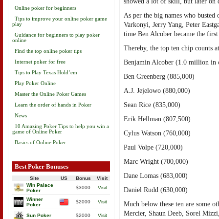
showed a lot of skill, but later o
Online poker for beginners
As per the big names who busted o
Tips to improve your online poker game
play
Varkonyi, Jerry Yang, Peter Eastga
time Ben Alcober became the first
Guidance for beginners to play poker
online
Thereby, the top ten chip counts a
Find the top online poker tips
Internet poker for free
Benjamin Alcober (1.0 million in 
Tips to Play Texas Hold’em
Ben Greenberg (885,000)
Play Poker Online
A.J. Jejelowo (880,000)
Master the Online Poker Games
Sean Rice (835,000)
Learn the order of hands in Poker
News
Erik Hellman (807,500)
10 Amazing Poker Tips to help you win a
game of Online Poker
Cylus Watson (760,000)
Basics of Online Poker
Paul Volpe (720,000)
Marc Wright (700,000)
Best Poker Bonuses
Dane Lomas (683,000)
Site
US
Bonus
Visit
Win Palace
$3000
Visit
Daniel Rudd (630,000)
Poker
Winner
$2000
Visit
Much below these ten are some oth
Poker
Mercier, Shaun Deeb, Sorel Mizzi
Sun Poker
$2000
Visit