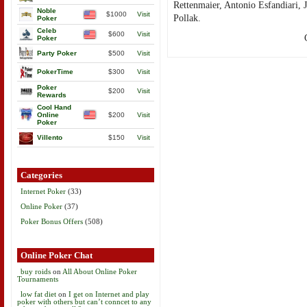
Rettenmaier, Antonio Esfandiari,
Noble
$1000
Visit
Pollak.
Poker
Celeb
$600
Visit
Poker
Party Poker
$500
Visit
PokerTime
$300
Visit
Poker
$200
Visit
Rewards
Cool Hand
Online
$200
Visit
Poker
Villento
$150
Visit
Categories
Internet Poker
(33)
Online Poker
(37)
Poker Bonus Offers
(508)
Online Poker Chat
buy roids
on
All About Online Poker
Tournaments
low fat diet
on
I get on Internet and play
poker with others but can’t conncet to any