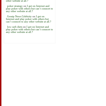
other website at all.?
poker strategy
on
I get on Internet and
play poker with others but can’t conncet to
any other website at all.?
Gossip News Celebrity
on
I get on
Internet and play poker with others but
can’t conncet to any other website at all.?
low carb diets
on
I get on Internet and
play poker with others but can’t conncet to
any other website at all.?