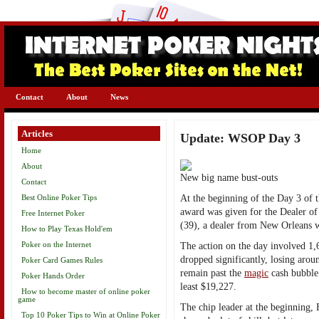
Contact
About
News
Articles
Update: WSOP Day 3
Home
About
New big name bust-outs
Contact
Best Online Poker Tips
At the beginning of the Day 3 of 
award was given for the Dealer of
Free Internet Poker
(39), a dealer from New Orleans 
How to Play Texas Hold'em
Poker on the Internet
The action on the day involved 1,
dropped significantly, losing arou
Poker Card Games Rules
remain past the
magic
cash bubble 
Poker Hands Order
least $19,227.
How to become master of online poker
game
The chip leader at the beginning,
Top 10 Poker Tips to Win at Online Poker