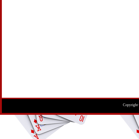
Copyright