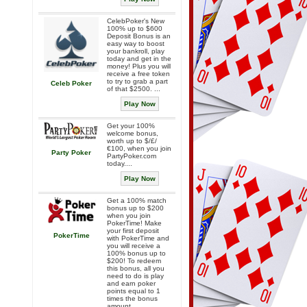
CelebPoker's New
100% up to $600
Deposit Bonus is an
easy way to boost
your bankroll, play
today and get in the
money! Plus you will
receive a free token
to try to grab a part
Celeb Poker
of that $2500. ...
Play Now
Get your 100%
welcome bonus,
worth up to $/£/
€100, when you join
Party Poker
PartyPoker.com
today....
Play Now
Get a 100% match
bonus up to $200
when you join
PokerTime! Make
your first deposit
PokerTime
with PokerTime and
you will receive a
100% bonus up to
$200! To redeem
this bonus, all you
need to do is play
and earn poker
points equal to 1
times the bonus
amount...