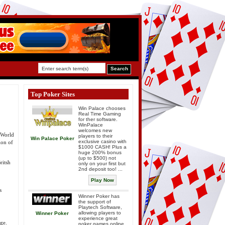
Top Poker Sites
Win Palace chooses
Real Time Gaming
for ther software.
WinPalace
welcomes new
 World
players to their
Win Palace Poker
exclusive casino with
ion of
$1000 CASH! Plus a
huge 200% bonus
(up to $500) not
ritsh
only on your first but
2nd deposit too! ...
Play Now
s
Winner Poker has
the support of
Playtech Software,
allowing players to
Winner Poker
experience great
age.
poker games online.