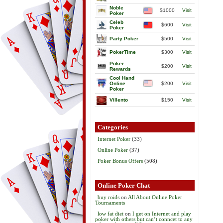
Noble
$1000
Visit
Poker
Celeb
$600
Visit
Poker
Party Poker
$500
Visit
PokerTime
$300
Visit
Poker
$200
Visit
Rewards
Cool Hand
Online
$200
Visit
Poker
Villento
$150
Visit
Categories
Internet Poker
(33)
Online Poker
(37)
Poker Bonus Offers
(508)
Online Poker Chat
buy roids
on
All About Online Poker
Tournaments
low fat diet
on
I get on Internet and play
poker with others but can’t conncet to any