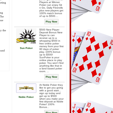
Players at Winner
keting
Poker can enjoy Sit
n Go, Daily Freerolls
plus new players get
ing
100% match bonus
of up to $500....
 The
nue
Play Now
$500 New Player
by the
Deposit Bonus New
Player to can
receive up to a
whopping $500 in
free online poker
money from your first
Sun Poker
90 days of poker
round
play, 100% bonus
up to $500!
SunPoker is your
online place to play
poker. You won't find
anything like that in
a land based poker
room. ...
Play Now
At Noble Poker they
like to get you going
with a good start...
sign up today and
get up to $500
Noble Poker
when you make your
first deposit at Noble
Poker! 100%
Bonus...
Play Now