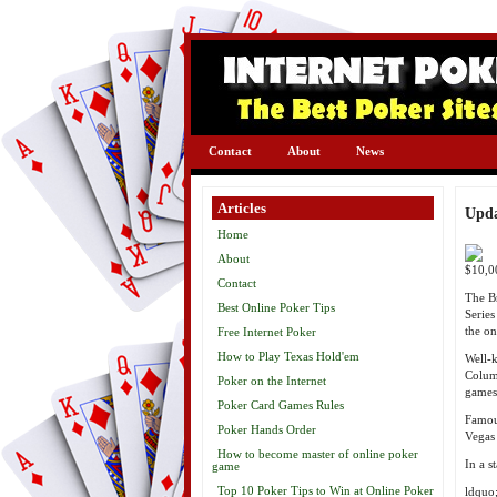
Contact
About
News
Articles
Upda
Home
About
$10,0
Contact
The B
Best Online Poker Tips
Serie
the on
Free Internet Poker
How to Play Texas Hold'em
Well-k
Colum
Poker on the Internet
games
Poker Card Games Rules
Famous
Poker Hands Order
Vegas
How to become master of online poker
In a s
game
Top 10 Poker Tips to Win at Online Poker
ldquo;