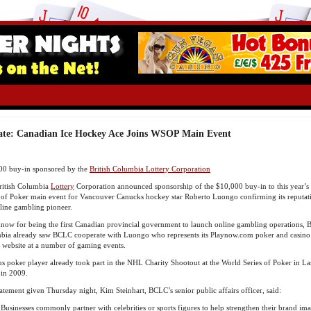
te: Canadian Ice Hockey Ace Joins WSOP Main Event
00 buy-in sponsored by the
British Columbia Lottery Corporation
ritish Columbia
Lottery
Corporation announced sponsorship of the $10,000 buy-in to this year’s
s of Poker main event for Vancouver Canucks hockey star Roberto Luongo confirming its reputat
line gambling pioneer.
now for being the first Canadian provincial government to launch online gambling operations, B
bia already saw BCLC cooperate with Luongo who represents its Playnow.com poker and casino
 website at a number of gaming events.
 poker player already took part in the NHL Charity Shootout at the World Series of Poker in La
 in 2009.
tatement given Thursday night, Kim Steinhart, BCLC’s senior public affairs officer, said:
Businesses commonly partner with celebrities or sports figures to help strengthen their brand im