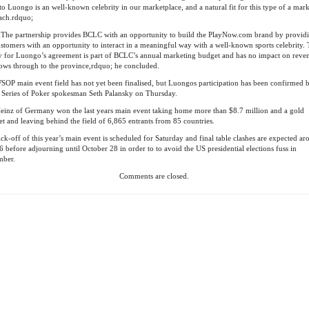
o Luongo is an well-known celebrity in our marketplace, and a natural fit for this type of a mar
ach.rdquo;
;The partnership provides BCLC with an opportunity to build the PlayNow.com brand by provid
stomers with an opportunity to interact in a meaningful way with a well-known sports celebrity.
 for Luongo’s agreement is part of BCLC’s annual marketing budget and has no impact on reve
lows through to the province,rdquo; he concluded.
OP main event field has not yet been finalised, but Luongos participation has been confirmed 
 Series of Poker spokesman Seth Palansky on Thursday.
Heinz of Germany won the last years main event taking home more than $8.7 million and a gold
et and leaving behind the field of 6,865 entrants from 85 countries.
ck-off of this year’s main event is scheduled for Saturday and final table clashes are expected a
6 before adjourning until October 28 in order to to avoid the US presidential elections fuss in
ber.
Comments are closed.