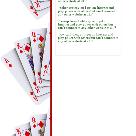
other website at all.?
poker strategy
on
I get on Internet and
play poker with others but can’t conncet to
any other website at all.?
Gossip News Celebrity
on
I get on
Internet and play poker with others but
can’t conncet to any other website at all.?
low carb diets
on
I get on Internet and
play poker with others but can’t conncet to
any other website at all.?