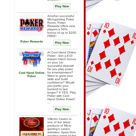
Play Now
Another successful
Microgaming Poker
Room, Poker
Rewards offers new
players a 50%
bonus of up to $200
FREE! ...
Poker Rewards
Play Now
At Cool Hand Online
Poker - Get a €10
instant match bonus
on your 1st
successful deposit!
Do you play poker
for entertainment?
Cool Hand Online
Want to grow your
Poker
skills and build
confidence? Would
you prefer your
bankroll to last
longer? If YES, Play
Poker with Cool
Hand Online Poker!
...
Play Now
Villento Casino is
one of the latest
products of Micro
gaming’s casino
websites. Apart from
sporting some of the