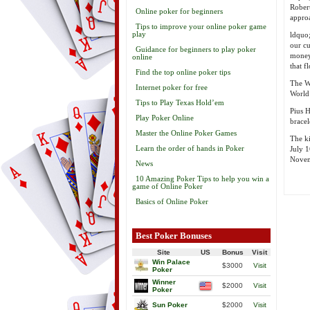
Robert
Online poker for beginners
appro
Tips to improve your online poker game
play
ldquo
our cu
Guidance for beginners to play poker
money
online
that f
Find the top online poker tips
The WS
Internet poker for free
World
Tips to Play Texas Hold’em
Pius 
Play Poker Online
bracel
Master the Online Poker Games
The ki
Learn the order of hands in Poker
July 1
Novem
News
10 Amazing Poker Tips to help you win a
game of Online Poker
Basics of Online Poker
Best Poker Bonuses
Site
US
Bonus
Visit
Win Palace
$3000
Visit
Poker
Winner
$2000
Visit
Poker
Sun Poker
$2000
Visit