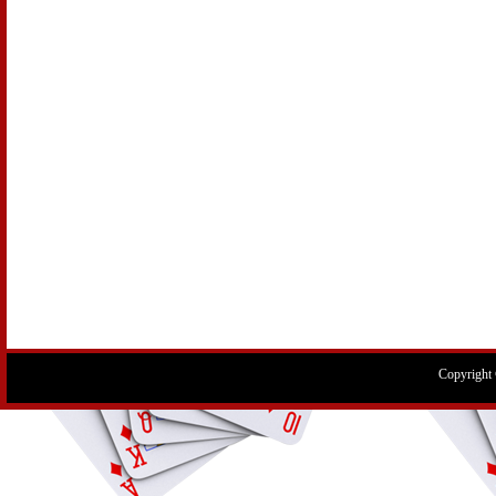
Copyright