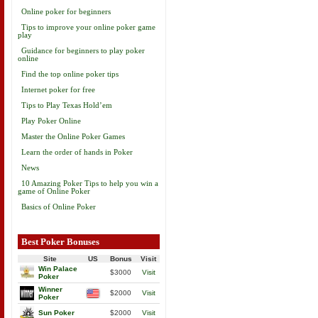
Online poker for beginners
Tips to improve your online poker game
play
Guidance for beginners to play poker
online
Find the top online poker tips
Internet poker for free
Tips to Play Texas Hold’em
Play Poker Online
Master the Online Poker Games
Learn the order of hands in Poker
News
10 Amazing Poker Tips to help you win a
game of Online Poker
Basics of Online Poker
Best Poker Bonuses
Site
US
Bonus
Visit
Win Palace
$3000
Visit
Poker
Winner
$2000
Visit
Poker
Sun Poker
$2000
Visit