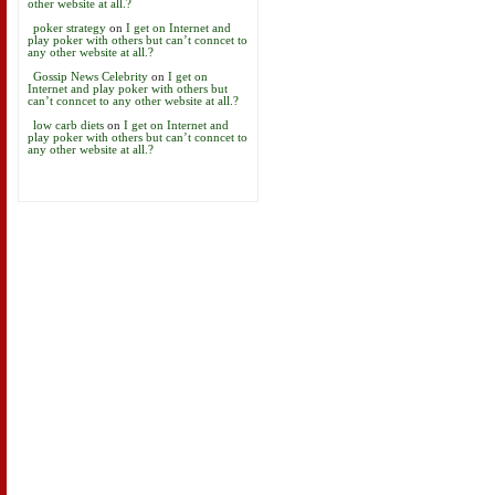
other website at all.?
poker strategy
on
I get on Internet and
play poker with others but can’t conncet to
any other website at all.?
Gossip News Celebrity
on
I get on
Internet and play poker with others but
can’t conncet to any other website at all.?
low carb diets
on
I get on Internet and
play poker with others but can’t conncet to
any other website at all.?