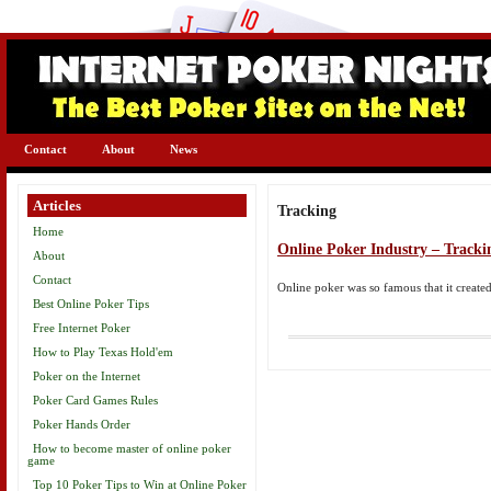
Contact
About
News
Articles
Tracking
Home
Online Poker Industry – Track
About
Contact
Online poker was so famous that it create
Best Online Poker Tips
Free Internet Poker
How to Play Texas Hold'em
Poker on the Internet
Poker Card Games Rules
Poker Hands Order
How to become master of online poker
game
Top 10 Poker Tips to Win at Online Poker