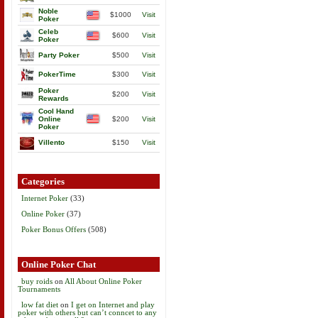
Noble
$1000
Visit
Poker
Celeb
$600
Visit
Poker
Party Poker
$500
Visit
PokerTime
$300
Visit
Poker
$200
Visit
Rewards
Cool Hand
Online
$200
Visit
Poker
Villento
$150
Visit
Categories
Internet Poker
(33)
Online Poker
(37)
Poker Bonus Offers
(508)
Online Poker Chat
buy roids
on
All About Online Poker
Tournaments
low fat diet
on
I get on Internet and play
poker with others but can’t conncet to any