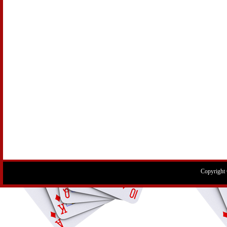
Copyright