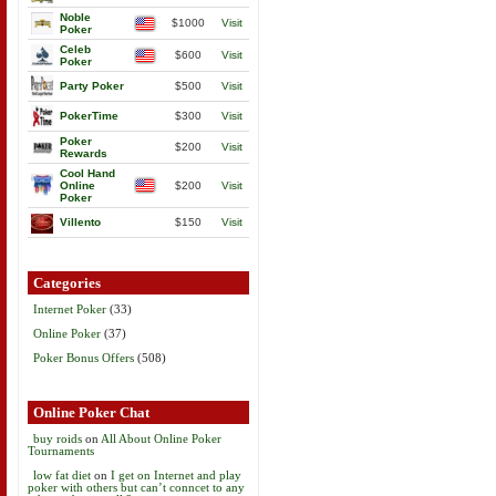
Noble
$1000
Visit
Poker
Celeb
$600
Visit
Poker
Party Poker
$500
Visit
PokerTime
$300
Visit
Poker
$200
Visit
Rewards
Cool Hand
Online
$200
Visit
Poker
Villento
$150
Visit
Categories
Internet Poker
(33)
Online Poker
(37)
Poker Bonus Offers
(508)
Online Poker Chat
buy roids
on
All About Online Poker
Tournaments
low fat diet
on
I get on Internet and play
poker with others but can’t conncet to any