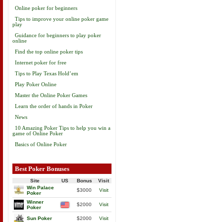
Online poker for beginners
Tips to improve your online poker game
play
Guidance for beginners to play poker
online
Find the top online poker tips
Internet poker for free
Tips to Play Texas Hold’em
Play Poker Online
Master the Online Poker Games
Learn the order of hands in Poker
News
10 Amazing Poker Tips to help you win a
game of Online Poker
Basics of Online Poker
Best Poker Bonuses
Site
US
Bonus
Visit
Win Palace
$3000
Visit
Poker
Winner
$2000
Visit
Poker
Sun Poker
$2000
Visit