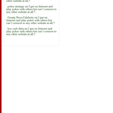
other website at all.?
poker strategy
on
I get on Internet and
play poker with others but can’t conncet to
any other website at all.?
Gossip News Celebrity
on
I get on
Internet and play poker with others but
can’t conncet to any other website at all.?
low carb diets
on
I get on Internet and
play poker with others but can’t conncet to
any other website at all.?