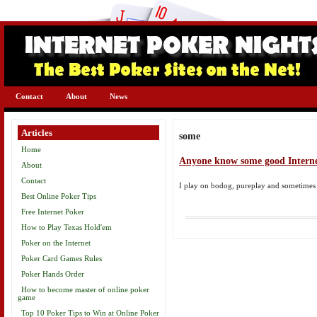
Contact
About
News
Articles
some
Home
Anyone know some good Internet
About
Contact
I play on bodog, pureplay and sometimes 
Best Online Poker Tips
Free Internet Poker
How to Play Texas Hold'em
Poker on the Internet
Poker Card Games Rules
Poker Hands Order
How to become master of online poker
game
Top 10 Poker Tips to Win at Online Poker