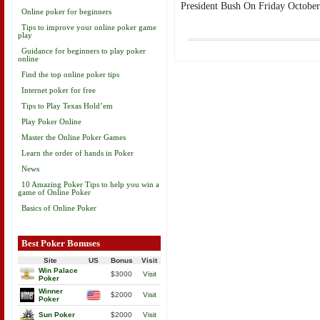
President Bush On Friday Octobe
Online poker for beginners
Tips to improve your online poker game
play
Guidance for beginners to play poker
online
Find the top online poker tips
Internet poker for free
Tips to Play Texas Hold’em
Play Poker Online
Master the Online Poker Games
Learn the order of hands in Poker
News
10 Amazing Poker Tips to help you win a
game of Online Poker
Basics of Online Poker
Best Poker Bonuses
Site
US
Bonus
Visit
Win Palace
$3000
Visit
Poker
Winner
$2000
Visit
Poker
Sun Poker
$2000
Visit