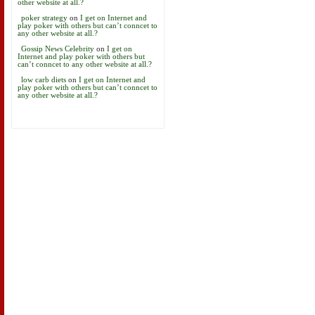
other website at all.?
poker strategy
on
I get on Internet and
play poker with others but can’t conncet to
any other website at all.?
Gossip News Celebrity
on
I get on
Internet and play poker with others but
can’t conncet to any other website at all.?
low carb diets
on
I get on Internet and
play poker with others but can’t conncet to
any other website at all.?