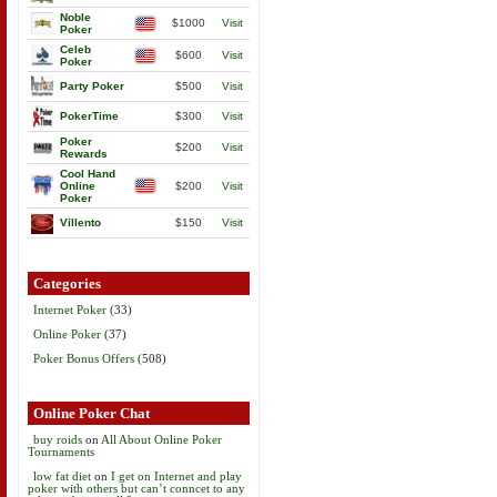
Noble
$1000
Visit
Poker
Celeb
$600
Visit
Poker
Party Poker
$500
Visit
PokerTime
$300
Visit
Poker
$200
Visit
Rewards
Cool Hand
Online
$200
Visit
Poker
Villento
$150
Visit
Categories
Internet Poker
(33)
Online Poker
(37)
Poker Bonus Offers
(508)
Online Poker Chat
buy roids
on
All About Online Poker
Tournaments
low fat diet
on
I get on Internet and play
poker with others but can’t conncet to any