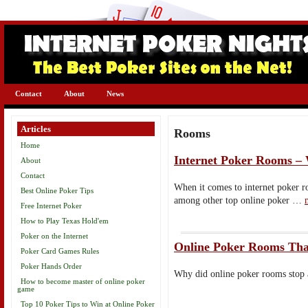
Contact
About
News
Articles
Rooms
Home
Internet Poker Rooms –
About
Contact
When it comes to internet poker ro
Best Online Poker Tips
among other top online poker …
Free Internet Poker
How to Play Texas Hold'em
Poker on the Internet
Online Poker Rooms Tha
Poker Card Games Rules
Poker Hands Order
Why did online poker rooms stop
How to become master of online poker
game
Top 10 Poker Tips to Win at Online Poker