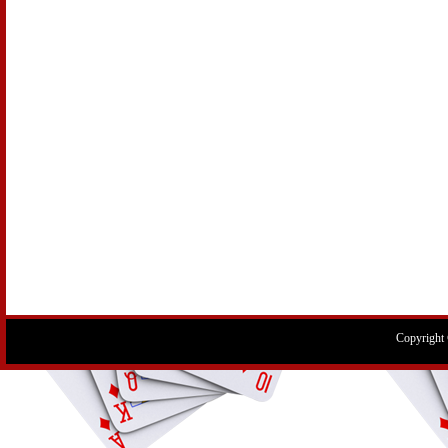
Copyright