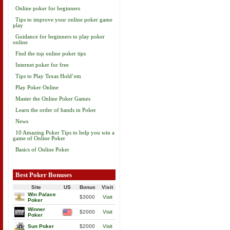
Online poker for beginners
Tips to improve your online poker game
play
Guidance for beginners to play poker
online
Find the top online poker tips
Internet poker for free
Tips to Play Texas Hold’em
Play Poker Online
Master the Online Poker Games
Learn the order of hands in Poker
News
10 Amazing Poker Tips to help you win a
game of Online Poker
Basics of Online Poker
Best Poker Bonuses
Site
US
Bonus
Visit
Win Palace
$3000
Visit
Poker
Winner
$2000
Visit
Poker
Sun Poker
$2000
Visit