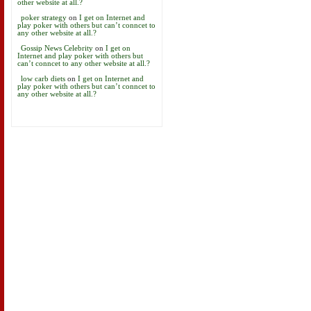
other website at all.?
poker strategy
on
I get on Internet and
play poker with others but can’t conncet to
any other website at all.?
Gossip News Celebrity
on
I get on
Internet and play poker with others but
can’t conncet to any other website at all.?
low carb diets
on
I get on Internet and
play poker with others but can’t conncet to
any other website at all.?