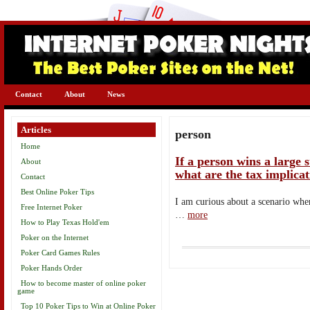
Contact
About
News
Articles
person
Home
If a person wins a large
About
what are the tax implicat
Contact
Best Online Poker Tips
I am curious about a scenario where
Free Internet Poker
…
more
How to Play Texas Hold'em
Poker on the Internet
Poker Card Games Rules
Poker Hands Order
How to become master of online poker
game
Top 10 Poker Tips to Win at Online Poker