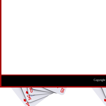
Copyright