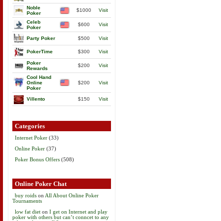
Noble
$1000
Visit
Poker
Celeb
$600
Visit
Poker
Party Poker
$500
Visit
PokerTime
$300
Visit
Poker
$200
Visit
Rewards
Cool Hand
Online
$200
Visit
Poker
Villento
$150
Visit
Categories
Internet Poker
(33)
Online Poker
(37)
Poker Bonus Offers
(508)
Online Poker Chat
buy roids
on
All About Online Poker
Tournaments
low fat diet
on
I get on Internet and play
poker with others but can’t conncet to any