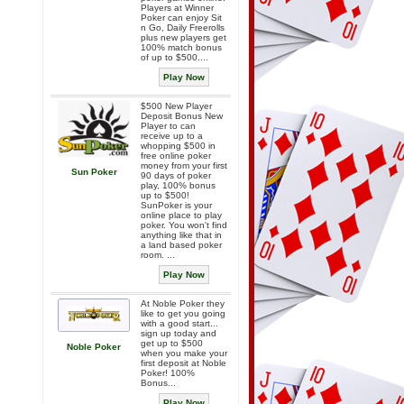
Players at Winner
Poker can enjoy Sit
n Go, Daily Freerolls
plus new players get
100% match bonus
of up to $500....
Play Now
$500 New Player
Deposit Bonus New
Player to can
receive up to a
whopping $500 in
free online poker
money from your first
Sun Poker
90 days of poker
play, 100% bonus
up to $500!
SunPoker is your
online place to play
poker. You won't find
anything like that in
a land based poker
room. ...
Play Now
At Noble Poker they
like to get you going
with a good start...
sign up today and
get up to $500
Noble Poker
when you make your
first deposit at Noble
Poker! 100%
Bonus...
Play Now