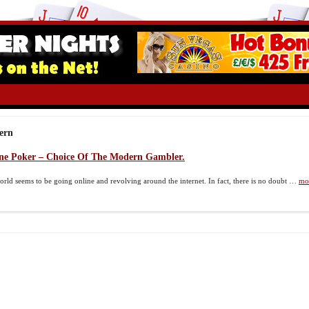
ern
ne Poker – Choice Of The Modern Gambler.
rld seems to be going online and revolving around the internet. In fact, there is no doubt …
mo