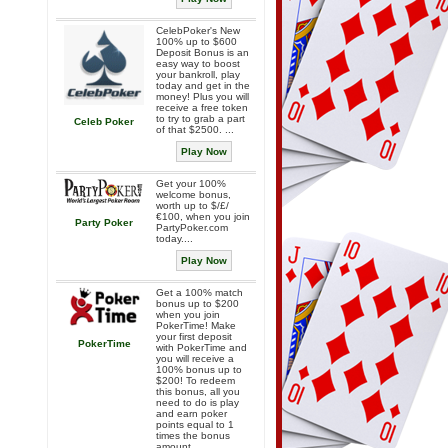
CelebPoker's New
100% up to $600
Deposit Bonus is an
easy way to boost
your bankroll, play
today and get in the
money! Plus you will
receive a free token
to try to grab a part
Celeb Poker
of that $2500. ...
Play Now
Get your 100%
welcome bonus,
worth up to $/£/
€100, when you join
Party Poker
PartyPoker.com
today....
Play Now
Get a 100% match
bonus up to $200
when you join
PokerTime! Make
your first deposit
PokerTime
with PokerTime and
you will receive a
100% bonus up to
$200! To redeem
this bonus, all you
need to do is play
and earn poker
points equal to 1
times the bonus
amount...