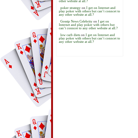
other website at all.?
poker strategy
on
I get on Internet and
play poker with others but can’t conncet to
any other website at all.?
Gossip News Celebrity
on
I get on
Internet and play poker with others but
can’t conncet to any other website at all.?
low carb diets
on
I get on Internet and
play poker with others but can’t conncet to
any other website at all.?