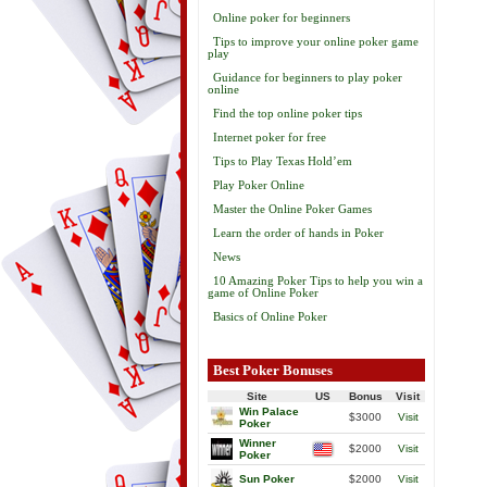
Online poker for beginners
Tips to improve your online poker game
play
Guidance for beginners to play poker
online
Find the top online poker tips
Internet poker for free
Tips to Play Texas Hold’em
Play Poker Online
Master the Online Poker Games
Learn the order of hands in Poker
News
10 Amazing Poker Tips to help you win a
game of Online Poker
Basics of Online Poker
Best Poker Bonuses
Site
US
Bonus
Visit
Win Palace
$3000
Visit
Poker
Winner
$2000
Visit
Poker
Sun Poker
$2000
Visit