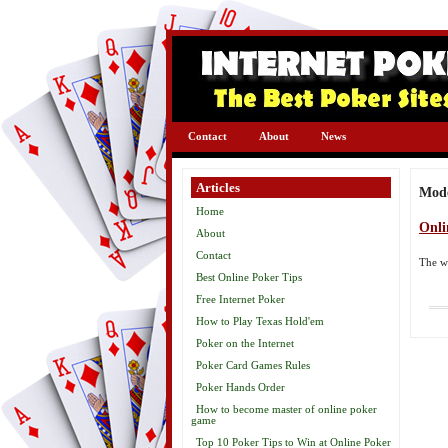
Contact
About
News
Articles
Mod
Home
Onli
About
Contact
The wo
Best Online Poker Tips
Free Internet Poker
How to Play Texas Hold'em
Poker on the Internet
Poker Card Games Rules
Poker Hands Order
How to become master of online poker
game
Top 10 Poker Tips to Win at Online Poker