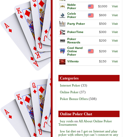
Noble
$1000
Visit
Poker
Celeb
$600
Visit
Poker
Party Poker
$500
Visit
PokerTime
$300
Visit
Poker
$200
Visit
Rewards
Cool Hand
Online
$200
Visit
Poker
Villento
$150
Visit
Categories
Internet Poker
(33)
Online Poker
(37)
Poker Bonus Offers
(508)
Online Poker Chat
buy roids
on
All About Online Poker
Tournaments
low fat diet
on
I get on Internet and play
poker with others but can’t conncet to any