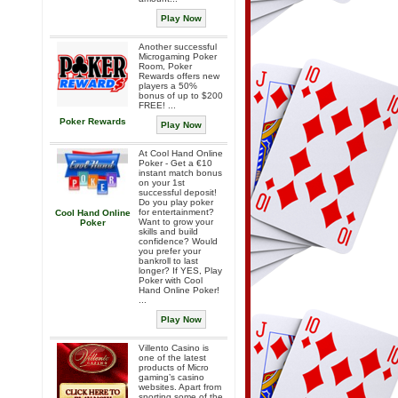
Play Now
Another successful
Microgaming Poker
Room, Poker
Rewards offers new
players a 50%
bonus of up to $200
FREE! ...
Poker Rewards
Play Now
At Cool Hand Online
Poker - Get a €10
instant match bonus
on your 1st
successful deposit!
Do you play poker
for entertainment?
Cool Hand Online
Want to grow your
Poker
skills and build
confidence? Would
you prefer your
bankroll to last
longer? If YES, Play
Poker with Cool
Hand Online Poker!
...
Play Now
Villento Casino is
one of the latest
products of Micro
gaming’s casino
websites. Apart from
sporting some of the