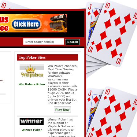
Top Poker Sites
Win Palace chooses
Real Time Gaming
for ther software.
WinPalace
welcomes new
re
players to their
Win Palace Poker
exclusive casino with
$1000 CASH! Plus a
huge 200% bonus
(up to $500) not
only on your first but
2nd deposit too! ...
Play Now
Winner Poker has
the support of
Playtech Software,
allowing players to
Winner Poker
experience great
poker games online.