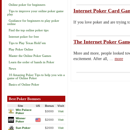
Online poker for beginners
Internet Poker Card Ga
Tips to improve your online poker game
play
Guidance for beginners to play poker
If you love poker and are trying 
online
Find the top online poker tips
Internet poker for free
The Internet Poker Gam
Tips to Play Texas Hold’em
Play Poker Online
More and more, people looked tow
Master the Online Poker Games
excitement. After all, …
more
Learn the order of hands in Poker
News
10 Amazing Poker Tips to help you win a
game of Online Poker
Basics of Online Poker
Best Poker Bonuses
Site
US
Bonus
Visit
Win Palace
$3000
Visit
Poker
Winner
$2000
Visit
Poker
Sun Poker
$2000
Visit