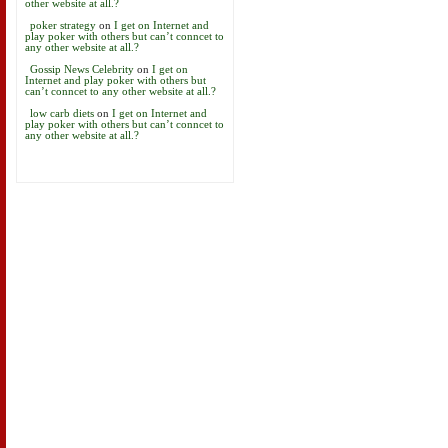
other website at all.?
poker strategy
on
I get on Internet and
play poker with others but can’t conncet to
any other website at all.?
Gossip News Celebrity
on
I get on
Internet and play poker with others but
can’t conncet to any other website at all.?
low carb diets
on
I get on Internet and
play poker with others but can’t conncet to
any other website at all.?