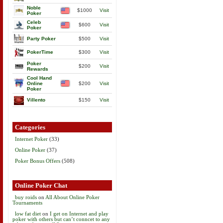
Noble
$1000
Visit
Poker
Celeb
$600
Visit
Poker
Party Poker
$500
Visit
PokerTime
$300
Visit
Poker
$200
Visit
Rewards
Cool Hand
Online
$200
Visit
Poker
Villento
$150
Visit
Categories
Internet Poker
(33)
Online Poker
(37)
Poker Bonus Offers
(508)
Online Poker Chat
buy roids
on
All About Online Poker
Tournaments
low fat diet
on
I get on Internet and play
poker with others but can’t conncet to any