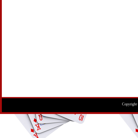
Copyright