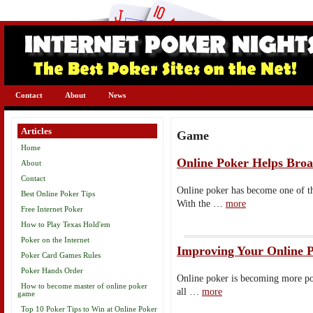
Contact
About
News
Articles
Game
Home
Online Poker Helps Broa
About
Contact
Online poker has become one of th
Best Online Poker Tips
With the …
more
Free Internet Poker
How to Play Texas Hold'em
Poker on the Internet
Improving Your Online 
Poker Card Games Rules
Poker Hands Order
Online poker is becoming more popu
How to become master of online poker
all …
more
game
Top 10 Poker Tips to Win at Online Poker