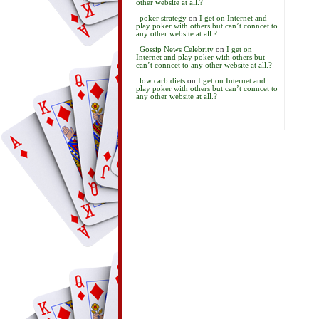
other website at all.?
poker strategy
on
I get on Internet and
play poker with others but can’t conncet to
any other website at all.?
Gossip News Celebrity
on
I get on
Internet and play poker with others but
can’t conncet to any other website at all.?
low carb diets
on
I get on Internet and
play poker with others but can’t conncet to
any other website at all.?