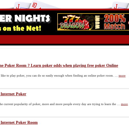
ne Poker Room ? Learn poker odds when playing free poker Online
u like to play poker, you can do so easily enough when finding an online poker room. …
more
 Internet Poker
he current popularity of poker, more and more people every day are trying to learn the …
more
 Internet Poker Room