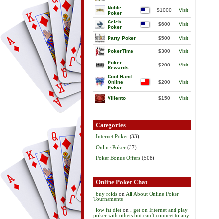
Noble
$1000
Visit
Poker
Celeb
$600
Visit
Poker
Party Poker
$500
Visit
PokerTime
$300
Visit
Poker
$200
Visit
Rewards
Cool Hand
Online
$200
Visit
Poker
Villento
$150
Visit
Categories
Internet Poker
(33)
Online Poker
(37)
Poker Bonus Offers
(508)
Online Poker Chat
buy roids
on
All About Online Poker
Tournaments
low fat diet
on
I get on Internet and play
poker with others but can’t conncet to any