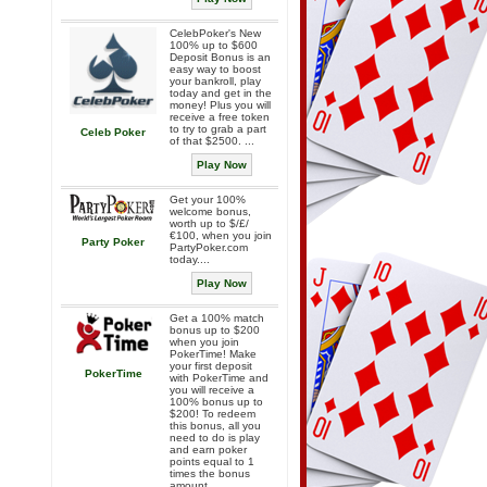
CelebPoker's New
100% up to $600
Deposit Bonus is an
easy way to boost
your bankroll, play
today and get in the
money! Plus you will
receive a free token
to try to grab a part
Celeb Poker
of that $2500. ...
Play Now
Get your 100%
welcome bonus,
worth up to $/£/
€100, when you join
Party Poker
PartyPoker.com
today....
Play Now
Get a 100% match
bonus up to $200
when you join
PokerTime! Make
your first deposit
PokerTime
with PokerTime and
you will receive a
100% bonus up to
$200! To redeem
this bonus, all you
need to do is play
and earn poker
points equal to 1
times the bonus
amount...