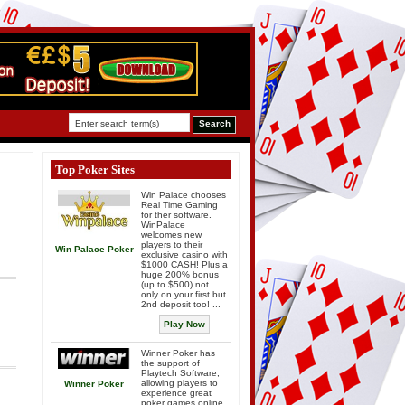
Top Poker Sites
Win Palace chooses
Real Time Gaming
for ther software.
WinPalace
welcomes new
players to their
Win Palace Poker
exclusive casino with
$1000 CASH! Plus a
huge 200% bonus
(up to $500) not
only on your first but
2nd deposit too! ...
Play Now
Winner Poker has
the support of
Playtech Software,
allowing players to
Winner Poker
experience great
poker games online.