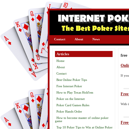
Contact
About
News
Articles
free
Home
Onli
About
Contact
If yo
Best Online Poker Tips
Free Internet Poker
How to Play Texas Hold'em
Free
Poker on the Internet
With t
Poker Card Games Rules
Poker Hands Order
How to become master of online poker
game
Free
Top 10 Poker Tips to Win at Online Poker