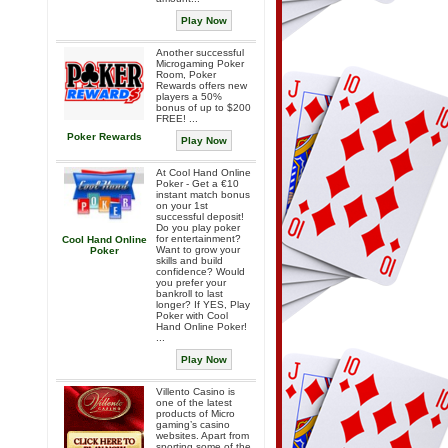
Play Now
Another successful
Microgaming Poker
Room, Poker
Rewards offers new
players a 50%
bonus of up to $200
FREE! ...
Poker Rewards
Play Now
At Cool Hand Online
Poker - Get a €10
instant match bonus
on your 1st
successful deposit!
Do you play poker
for entertainment?
Cool Hand Online
Want to grow your
Poker
skills and build
confidence? Would
you prefer your
bankroll to last
longer? If YES, Play
Poker with Cool
Hand Online Poker!
...
Play Now
Villento Casino is
one of the latest
products of Micro
gaming’s casino
websites. Apart from
sporting some of the