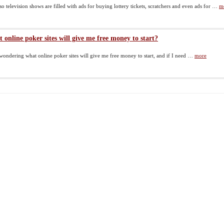
o television shows are filled with ads for buying lottery tickets, scratchers and even ads for …
m
 online poker sites will give me free money to start?
wondering what online poker sites will give me free money to start, and if I need …
more