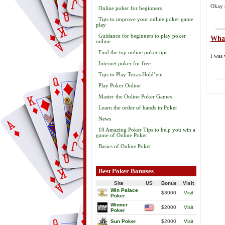
Okay s
Online poker for beginners
Tips to improve your online poker game
play
Guidance for beginners to play poker
What
online
Find the top online poker tips
I was 
Internet poker for free
Tips to Play Texas Hold’em
Play Poker Online
Master the Online Poker Games
Learn the order of hands in Poker
News
10 Amazing Poker Tips to help you win a
game of Online Poker
Basics of Online Poker
Best Poker Bonuses
Site
US
Bonus
Visit
Win Palace
$3000
Visit
Poker
Winner
$2000
Visit
Poker
Sun Poker
$2000
Visit