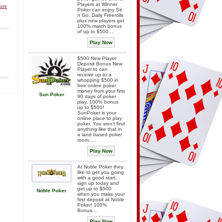
Players at Winner
ore
Poker can enjoy Sit
n Go, Daily Freerolls
plus new players get
100% match bonus
of up to $500....
Play Now
$500 New Player
Deposit Bonus New
Player to can
receive up to a
whopping $500 in
free online poker
money from your first
Sun Poker
90 days of poker
play, 100% bonus
up to $500!
SunPoker is your
online place to play
poker. You won't find
anything like that in
a land based poker
room. ...
Play Now
At Noble Poker they
like to get you going
with a good start...
sign up today and
get up to $500
Noble Poker
when you make your
first deposit at Noble
Poker! 100%
Bonus...
Play Now