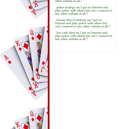
other website at all.?
poker strategy
on
I get on Internet and
play poker with others but can’t conncet to
any other website at all.?
Gossip News Celebrity
on
I get on
Internet and play poker with others but
can’t conncet to any other website at all.?
low carb diets
on
I get on Internet and
play poker with others but can’t conncet to
any other website at all.?