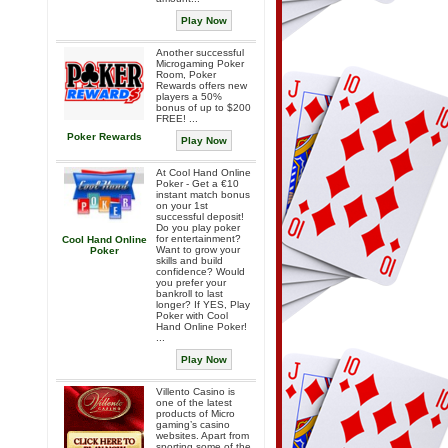
Play Now
Another successful
Microgaming Poker
Room, Poker
Rewards offers new
players a 50%
bonus of up to $200
FREE! ...
Poker Rewards
Play Now
At Cool Hand Online
Poker - Get a €10
instant match bonus
on your 1st
successful deposit!
Do you play poker
for entertainment?
Cool Hand Online
Want to grow your
Poker
skills and build
confidence? Would
you prefer your
bankroll to last
longer? If YES, Play
Poker with Cool
Hand Online Poker!
...
Play Now
Villento Casino is
one of the latest
products of Micro
gaming’s casino
websites. Apart from
sporting some of the