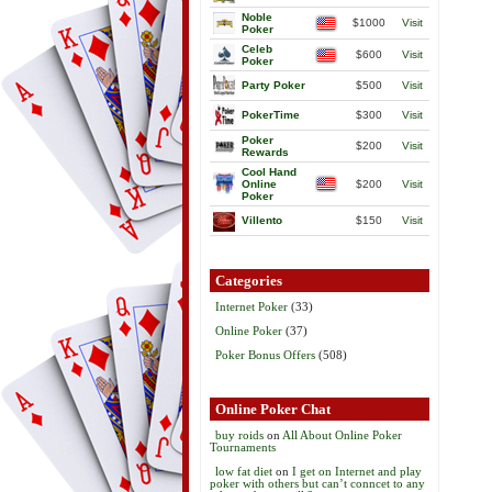
Noble
$1000
Visit
Poker
Celeb
$600
Visit
Poker
Party Poker
$500
Visit
PokerTime
$300
Visit
Poker
$200
Visit
Rewards
Cool Hand
Online
$200
Visit
Poker
Villento
$150
Visit
Categories
Internet Poker
(33)
Online Poker
(37)
Poker Bonus Offers
(508)
Online Poker Chat
buy roids
on
All About Online Poker
Tournaments
low fat diet
on
I get on Internet and play
poker with others but can’t conncet to any