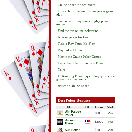
Online poker for beginners
Tips to improve your online poker game
play
Guidance for beginners to play poker
online
Find the top online poker tips
Internet poker for free
Tips to Play Texas Hold’em
Play Poker Online
Master the Online Poker Games
Learn the order of hands in Poker
News
10 Amazing Poker Tips to help you win a
game of Online Poker
Basics of Online Poker
Best Poker Bonuses
Site
US
Bonus
Visit
Win Palace
$3000
Visit
Poker
Winner
$2000
Visit
Poker
Sun Poker
$2000
Visit