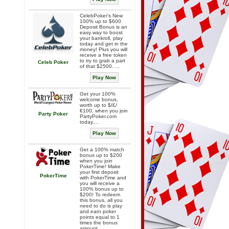
CelebPoker's New
100% up to $600
Deposit Bonus is an
easy way to boost
your bankroll, play
today and get in the
money! Plus you will
receive a free token
to try to grab a part
Celeb Poker
of that $2500. ...
Play Now
Get your 100%
welcome bonus,
worth up to $/£/
€100, when you join
Party Poker
PartyPoker.com
today....
Play Now
Get a 100% match
bonus up to $200
when you join
PokerTime! Make
your first deposit
PokerTime
with PokerTime and
you will receive a
100% bonus up to
$200! To redeem
this bonus, all you
need to do is play
and earn poker
points equal to 1
times the bonus
amount...