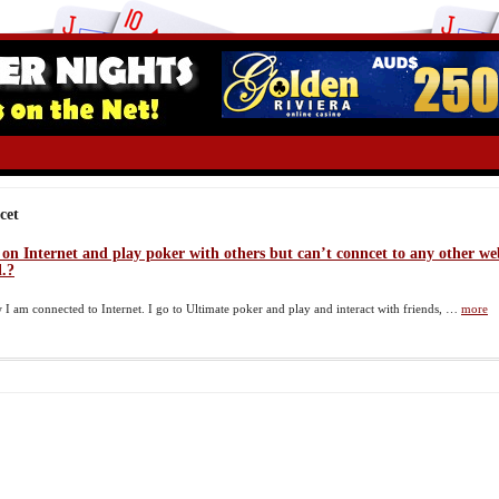
cet
t on Internet and play poker with others but can’t conncet to any other we
l.?
 I am connected to Internet. I go to Ultimate poker and play and interact with friends, …
more