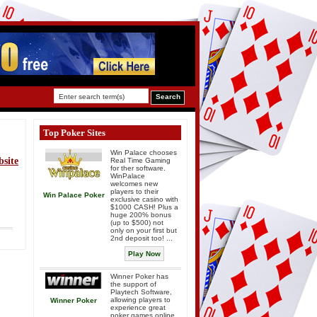
Top Poker Sites
Win Palace chooses
bsite
Real Time Gaming
for ther software.
WinPalace
welcomes new
players to their
Win Palace Poker
exclusive casino with
$1000 CASH! Plus a
huge 200% bonus
(up to $500) not
only on your first but
2nd deposit too! ...
Play Now
Winner Poker has
the support of
Playtech Software,
allowing players to
Winner Poker
experience great
poker games online.