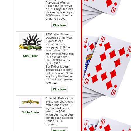
Players at Winner
Poker can enjoy Sit
n Go, Daily Freerolls
plus new players get
100% match bonus
of up to $500....
Play Now
$500 New Player
Deposit Bonus New
Player to can
receive up to a
whopping $500 in
free online poker
money from your first
Sun Poker
90 days of poker
play, 100% bonus
up to $500!
SunPoker is your
online place to play
poker. You won't find
anything like that in
a land based poker
room. ...
Play Now
At Noble Poker they
like to get you going
with a good start...
sign up today and
get up to $500
Noble Poker
when you make your
first deposit at Noble
Poker! 100%
Bonus...
Play Now