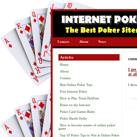
Contact
About
News
Articles
conn
Home
I ge
About
at al
Contact
Best Online Poker Tips
I show
Free Internet Poker
How to Play Texas Hold'em
Poker on the Internet
Poker Card Games Rules
Poker Hands Order
How to become master of online poker
game
Top 10 Poker Tips to Win at Online Poker