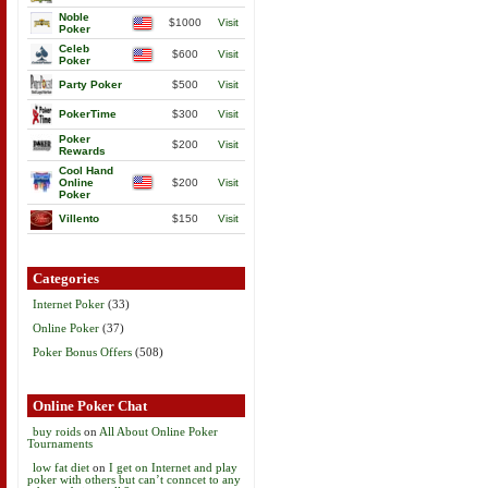
Noble
$1000
Visit
Poker
Celeb
$600
Visit
Poker
Party Poker
$500
Visit
PokerTime
$300
Visit
Poker
$200
Visit
Rewards
Cool Hand
Online
$200
Visit
Poker
Villento
$150
Visit
Categories
Internet Poker
(33)
Online Poker
(37)
Poker Bonus Offers
(508)
Online Poker Chat
buy roids
on
All About Online Poker
Tournaments
low fat diet
on
I get on Internet and play
poker with others but can’t conncet to any