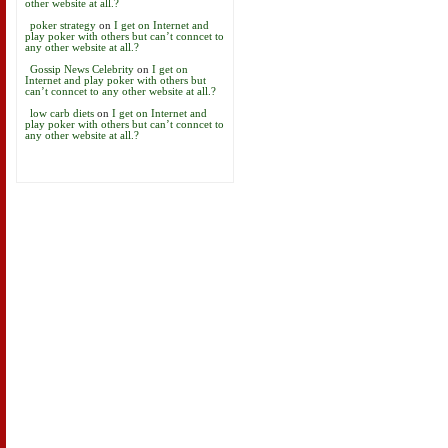
other website at all.?
poker strategy
on
I get on Internet and
play poker with others but can’t conncet to
any other website at all.?
Gossip News Celebrity
on
I get on
Internet and play poker with others but
can’t conncet to any other website at all.?
low carb diets
on
I get on Internet and
play poker with others but can’t conncet to
any other website at all.?