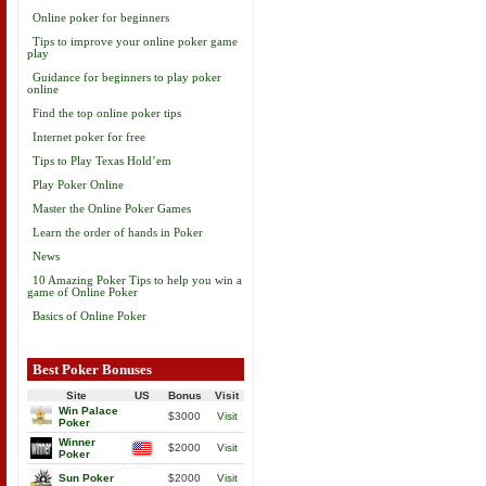
Online poker for beginners
Tips to improve your online poker game
play
Guidance for beginners to play poker
online
Find the top online poker tips
Internet poker for free
Tips to Play Texas Hold’em
Play Poker Online
Master the Online Poker Games
Learn the order of hands in Poker
News
10 Amazing Poker Tips to help you win a
game of Online Poker
Basics of Online Poker
Best Poker Bonuses
Site
US
Bonus
Visit
Win Palace
$3000
Visit
Poker
Winner
$2000
Visit
Poker
Sun Poker
$2000
Visit