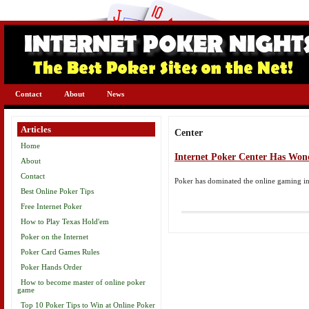
Contact
About
News
Articles
Center
Home
Internet Poker Center Has Won
About
Contact
Poker has dominated the online gaming ind
Best Online Poker Tips
Free Internet Poker
How to Play Texas Hold'em
Poker on the Internet
Poker Card Games Rules
Poker Hands Order
How to become master of online poker
game
Top 10 Poker Tips to Win at Online Poker