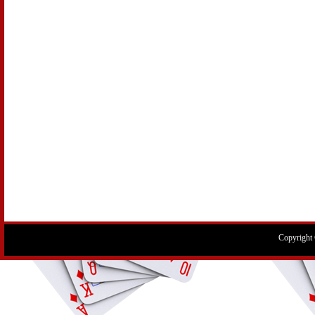
Copyright