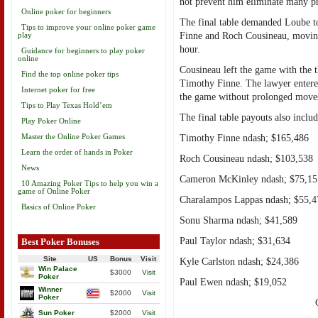
not prevent him eliminate many pro
Online poker for beginners
The final table demanded Loube t
Tips to improve your online poker game
play
Finne and Roch Cousineau, moving 
hour.
Guidance for beginners to play poker
online
Cousineau left the game with the 
Find the top online poker tips
Timothy Finne. The lawyer entered
Internet poker for free
the game without prolonged moves
Tips to Play Texas Hold’em
The final table payouts also inclu
Play Poker Online
Master the Online Poker Games
Timothy Finne ndash; $165,486
Learn the order of hands in Poker
Roch Cousineau ndash; $103,538
News
Cameron McKinley ndash; $75,15
10 Amazing Poker Tips to help you win a
game of Online Poker
Charalampos Lappas ndash; $55,4
Basics of Online Poker
Sonu Sharma ndash; $41,589
Paul Taylor ndash; $31,634
Best Poker Bonuses
Site
US
Bonus
Visit
Kyle Carlston ndash; $24,386
Win Palace
$3000
Visit
Poker
Paul Ewen ndash; $19,052
Winner
$2000
Visit
Poker
Sun Poker
$2000
Visit