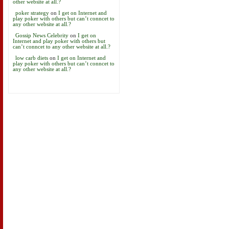
other website at all.?
poker strategy
on
I get on Internet and
play poker with others but can’t conncet to
any other website at all.?
Gossip News Celebrity
on
I get on
Internet and play poker with others but
can’t conncet to any other website at all.?
low carb diets
on
I get on Internet and
play poker with others but can’t conncet to
any other website at all.?