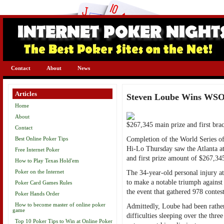
Contact
About
News
Articles
Steven Loube Wins WSO
Home
About
$267,345 main prize and first brac
Contact
Best Online Poker Tips
Completion of the World Series o
Hi-Lo Thursday saw the Atlanta at
Free Internet Poker
and first prize amount of $267,34
How to Play Texas Hold'em
Poker on the Internet
The 34-year-old personal injury a
to make a notable triumph against
Poker Card Games Rules
the event that gathered 978 contest
Poker Hands Order
How to become master of online poker
Admittedly, Loube had been rather
game
difficulties sleeping over the thre
Top 10 Poker Tips to Win at Online Poker