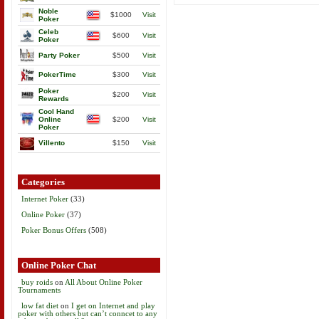
Noble
$1000
Visit
Poker
Celeb
$600
Visit
Poker
Party Poker
$500
Visit
PokerTime
$300
Visit
Poker
$200
Visit
Rewards
Cool Hand
Online
$200
Visit
Poker
Villento
$150
Visit
Categories
Internet Poker
(33)
Online Poker
(37)
Poker Bonus Offers
(508)
Online Poker Chat
buy roids
on
All About Online Poker
Tournaments
low fat diet
on
I get on Internet and play
poker with others but can’t conncet to any