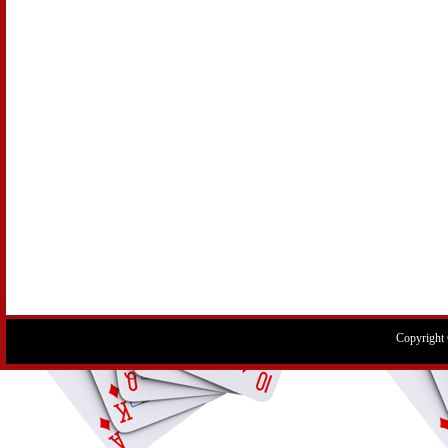
Copyright