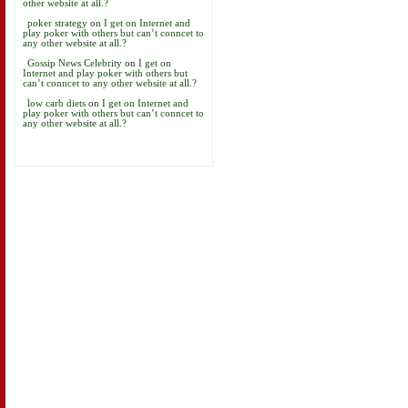
other website at all.?
poker strategy
on
I get on Internet and
play poker with others but can’t conncet to
any other website at all.?
Gossip News Celebrity
on
I get on
Internet and play poker with others but
can’t conncet to any other website at all.?
low carb diets
on
I get on Internet and
play poker with others but can’t conncet to
any other website at all.?