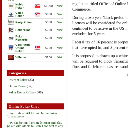
regulation titled Office of Onlin
Noble
$1000
Visit
Poker
Commerce,
Celeb
$600
Visit
Poker
During a two year ‘black period’ 
Party Poker
$500
Visit
licenses will be considered for on
continued to be active in the US 
PokerTime
$300
Visit
excluded for 5 years.
Poker
$200
Visit
Rewards
Federal tax of 16 percent is propos
Cool Hand
that have opted in, and 2 percent t
Online
$200
Visit
Poker
It is proposed to drawn up a white 
Villento
$150
Visit
will be required to block transact
fines and forfeiture measures woul
Categories
Internet Poker
(33)
Online Poker
(37)
Poker Bonus Offers
(508)
Online Poker Chat
buy roids
on
All About Online Poker
Tournaments
low fat diet
on
I get on Internet and play
poker with others but can’t conncet to any