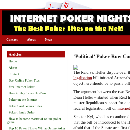
Contact
About
News
Articles
‘Political’ Poker Row Co
Home
About
The Reid vs. Heller dispute over 
Contact
legalisation
bill initiated Arizona
Best Online Poker Tips
object here should be to pass a bi
Free Internet Poker
The argument between the two Ne
How to Play Texas Hold'em
Dean Heller – started when Reid ha
Poker on the Internet
muster Republican support for a j
Poker Card Games Rules
federal legalisation bill on
interne
Poker Hands Order
Senator Kyl, who has co-authored 
How to become master of online poker
game
that the bill be introduced to the
afraid that if the Senate acts firs
Top 10 Poker Tips to Win at Online Poker