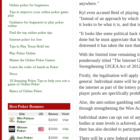
anywhere.”
Online poker for beginners
Tips to improve your online poker game
Kyl even accused Reid of playing a
play
“Instead of an approach by which 
Guidance for beginners to play poker
it looks to be what it is, and that i
online
Find the top online poker tips
“It looks like some political hack w
done but he must appreciate that l
Internet poker for free
distressed it has taken the turn tha
Tips to Play Texas Hold’em
Play Poker Online
With the limited time remaining in
Master the Online Poker Games
ponderously titled “The Internet
Strengthening UIGEA Act of 2012”
Learn the order of hands in Poker
News
Firstly, the legalisation will appl
10 Amazing Poker Tips to help you win a
general. Individual states will be
game of Online Poker
the internet as part of the lottery
Basics of Online Poker
player pools are specifically prohi
Also, the anti-online gambling en
Best Poker Bonuses
through strengthening the Wire A
Site
US
Bonus
Visit
Individual states can opt out of any
Win Palace
$3000
Visit
Poker
bodies at state levels is achieved, 
Winner
their has also decided to participat
$2000
Visit
Poker
Sun Poker
$2000
Visit
There will be a new federal gover