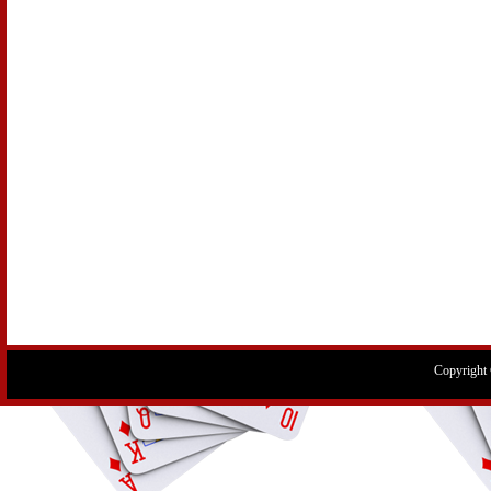
Copyright