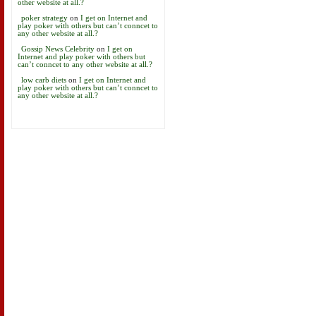
other website at all.?
poker strategy
on
I get on Internet and
play poker with others but can’t conncet to
any other website at all.?
Gossip News Celebrity
on
I get on
Internet and play poker with others but
can’t conncet to any other website at all.?
low carb diets
on
I get on Internet and
play poker with others but can’t conncet to
any other website at all.?