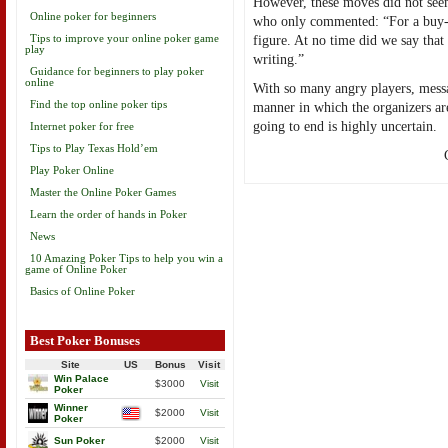
However, these moves did not see
Online poker for beginners
who only commented: “For a buy-i
Tips to improve your online poker game
figure. At no time did we say that
play
writing.”
Guidance for beginners to play poker
online
With so many angry players, messa
Find the top online poker tips
manner in which the organizers are
going to end is highly uncertain.
Internet poker for free
Tips to Play Texas Hold’em
Play Poker Online
Master the Online Poker Games
Learn the order of hands in Poker
News
10 Amazing Poker Tips to help you win a
game of Online Poker
Basics of Online Poker
Best Poker Bonuses
Site
US
Bonus
Visit
Win Palace
$3000
Visit
Poker
Winner
$2000
Visit
Poker
Sun Poker
$2000
Visit