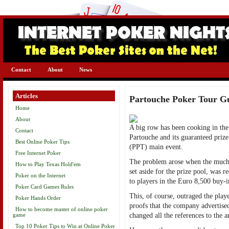
Contact
About
News
Articles
Partouche Poker Tour Gu
Home
About
A big row has been cooking in the
Contact
Partouche and its guaranteed priz
Best Online Poker Tips
(PPT) main event.
Free Internet Poker
The problem arose when the much
How to Play Texas Hold'em
set aside for the prize pool, was
Poker on the Internet
to players in the Euro 8,500 buy-i
Poker Card Games Rules
This, of course, outraged the pla
Poker Hands Order
proofs that the company advertise
How to become master of online poker
game
changed all the references to the 
Top 10 Poker Tips to Win at Online Poker