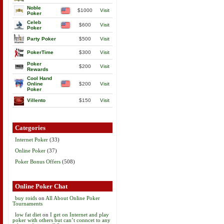
Noble
$1000
Visit
Poker
Celeb
$600
Visit
Poker
Party Poker
$500
Visit
PokerTime
$300
Visit
Poker
$200
Visit
Rewards
Cool Hand
Online
$200
Visit
Poker
Villento
$150
Visit
Categories
Internet Poker
(33)
Online Poker
(37)
Poker Bonus Offers
(508)
Online Poker Chat
buy roids
on
All About Online Poker
Tournaments
low fat diet
on
I get on Internet and play
poker with others but can’t conncet to any