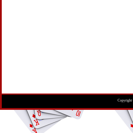
Copyright