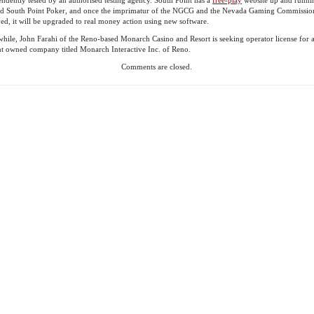
ndently tested by an authorised testing agency. South Point has a
free-play
website up and runni
d South Point Poker, and once the imprimatur of the NGCG and the Nevada Gaming Commission
ed, it will be upgraded to real money action using new software.
ile, John Farahi of the Reno-based Monarch Casino and Resort is seeking operator license for 
nt owned company titled Monarch Interactive Inc. of Reno.
Comments are closed.