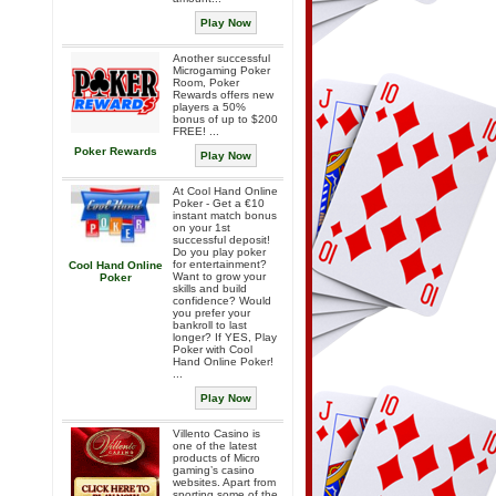
Play Now
Another successful
Microgaming Poker
Room, Poker
Rewards offers new
players a 50%
bonus of up to $200
FREE! ...
Poker Rewards
Play Now
At Cool Hand Online
Poker - Get a €10
instant match bonus
on your 1st
successful deposit!
Do you play poker
for entertainment?
Cool Hand Online
Want to grow your
Poker
skills and build
confidence? Would
you prefer your
bankroll to last
longer? If YES, Play
Poker with Cool
Hand Online Poker!
...
Play Now
Villento Casino is
one of the latest
products of Micro
gaming’s casino
websites. Apart from
sporting some of the