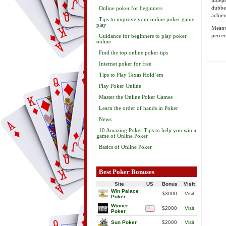
indepe
dubbe
Online poker for beginners
achiev
Tips to improve your online poker game
play
Meanwh
perce
Guidance for beginners to play poker
online
Find the top online poker tips
Internet poker for free
Tips to Play Texas Hold’em
Play Poker Online
Master the Online Poker Games
Learn the order of hands in Poker
News
10 Amazing Poker Tips to help you win a
game of Online Poker
Basics of Online Poker
Best Poker Bonuses
Site
US
Bonus
Visit
Win Palace
$3000
Visit
Poker
Winner
$2000
Visit
Poker
Sun Poker
$2000
Visit