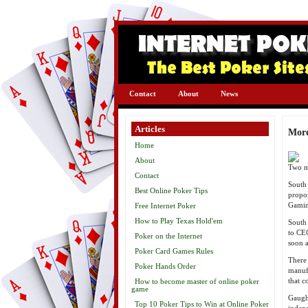
Contact
About
News
Articles
More
Home
About
Two m
Contact
South 
Best Online Poker Tips
propos
Gaming
Free Internet Poker
How to Play Texas Hold'em
South 
to CEO
Poker on the Internet
soon a
Poker Card Games Rules
There 
Poker Hands Order
manuf
that c
How to become master of online poker
game
Gaugh
Top 10 Poker Tips to Win at Online Poker