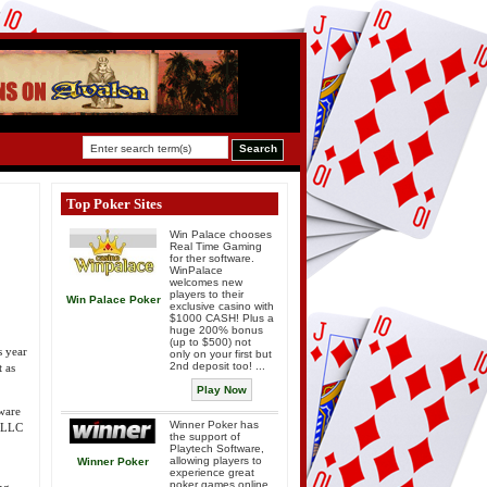
Top Poker Sites
Win Palace chooses
Real Time Gaming
for ther software.
WinPalace
welcomes new
players to their
Win Palace Poker
exclusive casino with
$1000 CASH! Plus a
huge 200% bonus
(up to $500) not
s year
only on your first but
2nd deposit too! ...
t as
Play Now
tware
Winner Poker has
r LLC
the support of
Playtech Software,
allowing players to
Winner Poker
experience great
poker games online.