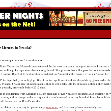
 Licenses in Nevada?
ore companies next for consideration
Point Casino and Monarch Interactive will be the next companies in a quest for state licensing of
ed online poker operations from a long line of 30 applicants that will appear before the Nevada
 Control Board at its next meeting scheduled for August 8 at the Board’s offices in Carson City.
Point is probably more high profile of the two applicants thanks to the publicity given earlier thi
 Michael J. Gaughan following his intention to get legally into the intrastate online poker marke
s possible, preferably before 2012 ends.
is an application from Gaughan Straight Holdings of Las Vegas for licensing as an operator, sof
acturer, and service provider in respect of a wholly owned company branded South Point Poke
ould be seen on the Board’s website.
an claims his company is operationally
good to go
and has already been extensively and