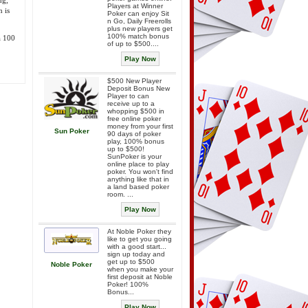
ng,
Players at Winner
 is
Poker can enjoy Sit
n Go, Daily Freerolls
plus new players get
100% match bonus
a 100
of up to $500....
Play Now
$500 New Player
Deposit Bonus New
Player to can
receive up to a
whopping $500 in
free online poker
money from your first
Sun Poker
90 days of poker
play, 100% bonus
up to $500!
SunPoker is your
online place to play
poker. You won't find
anything like that in
a land based poker
room. ...
Play Now
At Noble Poker they
like to get you going
with a good start...
sign up today and
get up to $500
Noble Poker
when you make your
first deposit at Noble
Poker! 100%
Bonus...
Play Now