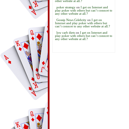
other website at all.?
poker strategy
on
I get on Internet and
play poker with others but can’t conncet to
any other website at all.?
Gossip News Celebrity
on
I get on
Internet and play poker with others but
can’t conncet to any other website at all.?
low carb diets
on
I get on Internet and
play poker with others but can’t conncet to
any other website at all.?