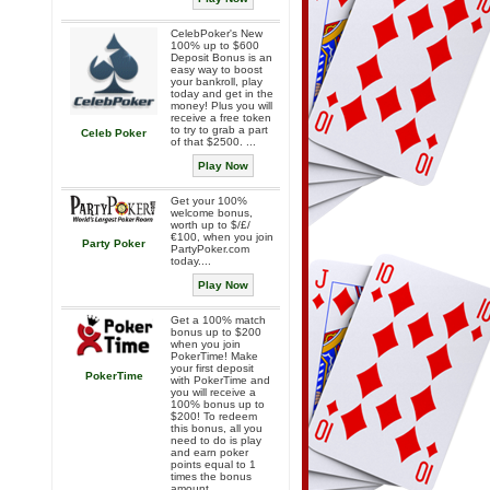
CelebPoker's New
100% up to $600
Deposit Bonus is an
easy way to boost
your bankroll, play
today and get in the
money! Plus you will
receive a free token
to try to grab a part
Celeb Poker
of that $2500. ...
Play Now
Get your 100%
welcome bonus,
worth up to $/£/
€100, when you join
Party Poker
PartyPoker.com
today....
Play Now
Get a 100% match
bonus up to $200
when you join
PokerTime! Make
your first deposit
PokerTime
with PokerTime and
you will receive a
100% bonus up to
$200! To redeem
this bonus, all you
need to do is play
and earn poker
points equal to 1
times the bonus
amount...