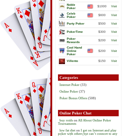
Noble
$1000
Visit
Poker
Celeb
$600
Visit
Poker
Party Poker
$500
Visit
PokerTime
$300
Visit
Poker
$200
Visit
Rewards
Cool Hand
Online
$200
Visit
Poker
Villento
$150
Visit
Categories
Internet Poker
(33)
Online Poker
(37)
Poker Bonus Offers
(508)
Online Poker Chat
buy roids
on
All About Online Poker
Tournaments
low fat diet
on
I get on Internet and play
poker with others but can’t conncet to any