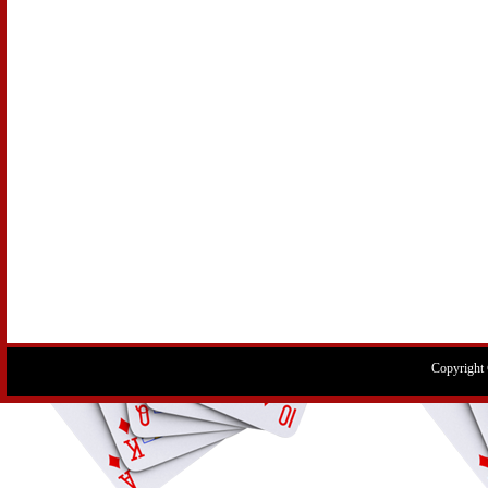
Copyright