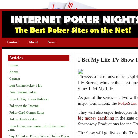
Contact
About
News
Articles
I Bet My Life TV Show 
Home
About
There&s a lot of adventurous spi
Contact
Liv Boeree, who are the latest one
Best Online Poker Tips
series I Bet My Life.
Free Internet Poker
As part of the series, the two will
How to Play Texas Hold'em
major tournament, the
PokerStars
Poker on the Internet
They will also enjoy helicopter fli
Poker Card Games Rules
big money
gambling
in the state o
Poker Hands Order
Stornoway Productions for the Tr
How to become master of online poker
game
The show will go live on the Tra
Top 10 Poker Tips to Win at Online Poker