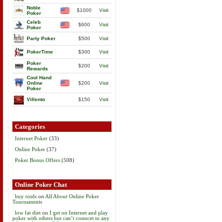
Noble
$1000
Visit
Poker
Celeb
$600
Visit
Poker
Party Poker
$500
Visit
PokerTime
$300
Visit
Poker
$200
Visit
Rewards
Cool Hand
Online
$200
Visit
Poker
Villento
$150
Visit
Categories
Internet Poker
(33)
Online Poker
(37)
Poker Bonus Offers
(508)
Online Poker Chat
buy roids
on
All About Online Poker
Tournaments
low fat diet
on
I get on Internet and play
poker with others but can’t conncet to any