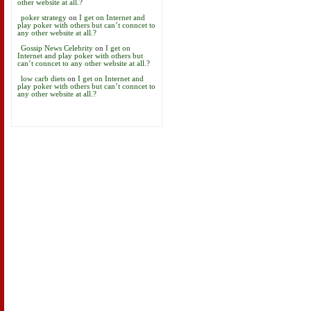
other website at all.?
poker strategy
on
I get on Internet and
play poker with others but can’t conncet to
any other website at all.?
Gossip News Celebrity
on
I get on
Internet and play poker with others but
can’t conncet to any other website at all.?
low carb diets
on
I get on Internet and
play poker with others but can’t conncet to
any other website at all.?