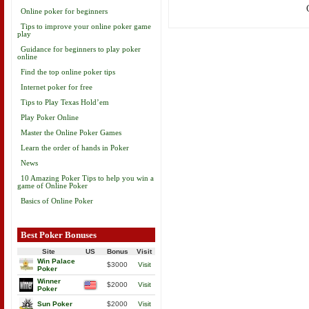
Online poker for beginners
Tips to improve your online poker game
play
Guidance for beginners to play poker
online
Find the top online poker tips
Internet poker for free
Tips to Play Texas Hold’em
Play Poker Online
Master the Online Poker Games
Learn the order of hands in Poker
News
10 Amazing Poker Tips to help you win a
game of Online Poker
Basics of Online Poker
Best Poker Bonuses
Site
US
Bonus
Visit
Win Palace
$3000
Visit
Poker
Winner
$2000
Visit
Poker
Sun Poker
$2000
Visit