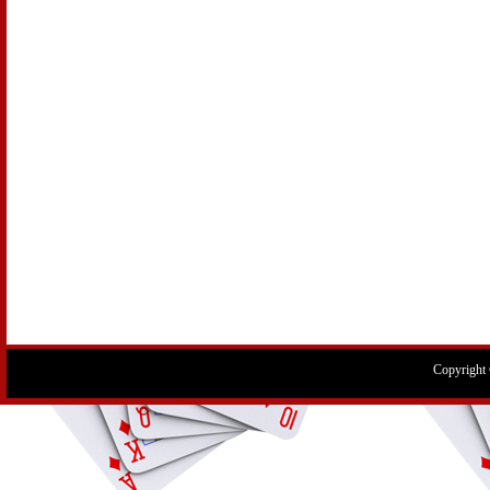
Copyright