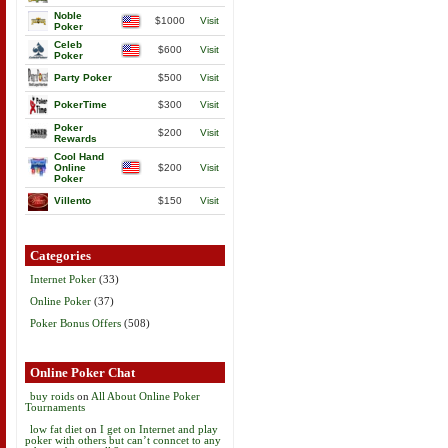
Noble
$1000
Visit
Poker
Celeb
$600
Visit
Poker
Party Poker
$500
Visit
PokerTime
$300
Visit
Poker
$200
Visit
Rewards
Cool Hand
Online
$200
Visit
Poker
Villento
$150
Visit
Categories
Internet Poker
(33)
Online Poker
(37)
Poker Bonus Offers
(508)
Online Poker Chat
buy roids
on
All About Online Poker
Tournaments
low fat diet
on
I get on Internet and play
poker with others but can’t conncet to any