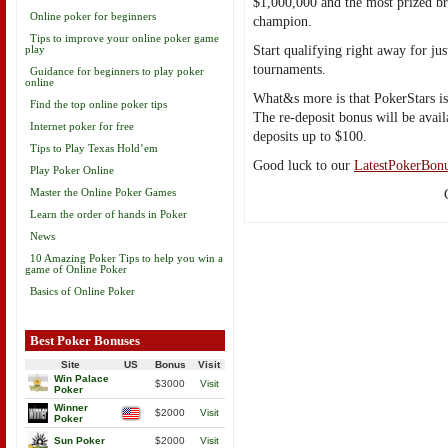
$1,000,000 and the most prized bra
Online poker for beginners
champion.
Tips to improve your online poker game
play
Start qualifying right away for jus
tournaments.
Guidance for beginners to play poker
online
What&s more is that PokerStars i
Find the top online poker tips
The re-deposit bonus will be avai
Internet poker for free
deposits up to $100.
Tips to Play Texas Hold’em
Good luck to our
LatestPokerBon
Play Poker Online
Master the Online Poker Games
Learn the order of hands in Poker
News
10 Amazing Poker Tips to help you win a
game of Online Poker
Basics of Online Poker
Best Poker Bonuses
Site
US
Bonus
Visit
Win Palace
$3000
Visit
Poker
Winner
$2000
Visit
Poker
Sun Poker
$2000
Visit