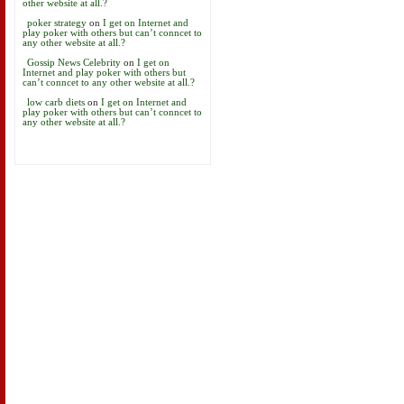
other website at all.?
poker strategy
on
I get on Internet and
play poker with others but can’t conncet to
any other website at all.?
Gossip News Celebrity
on
I get on
Internet and play poker with others but
can’t conncet to any other website at all.?
low carb diets
on
I get on Internet and
play poker with others but can’t conncet to
any other website at all.?