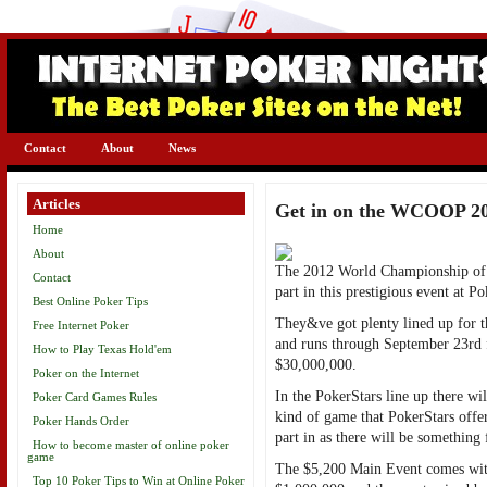
Contact
About
News
Articles
Get in on the WCOOP 20
Home
About
The 2012 World Championship of
Contact
part in this prestigious event at Po
Best Online Poker Tips
They&ve got plenty lined up for t
Free Internet Poker
and runs through September 23rd f
How to Play Texas Hold'em
$30,000,000.
Poker on the Internet
In the PokerStars line up there wi
Poker Card Games Rules
kind of game that PokerStars offe
Poker Hands Order
part in as there will be something 
How to become master of online poker
game
The $5,200 Main Event comes with
Top 10 Poker Tips to Win at Online Poker