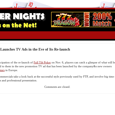
Launches TV Ads in the Eve of Its Re-launch
icipation of the re-launch of
Full Tilt Poker
on Nov. 6, players can catch a glimpse of what will b
ed to them in the new promotion TV ad that has been launched by the company&s new owners
tars
in Europe.
mmercials take a look back at the successful style previously used by FTP, and involve big time 
s and professional presentation.
Comments are closed.