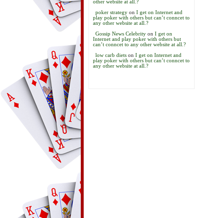
other website at all.?
poker strategy
on
I get on Internet and
play poker with others but can’t conncet to
any other website at all.?
Gossip News Celebrity
on
I get on
Internet and play poker with others but
can’t conncet to any other website at all.?
low carb diets
on
I get on Internet and
play poker with others but can’t conncet to
any other website at all.?