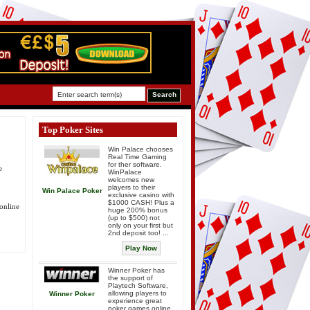
Top Poker Sites
Win Palace chooses
Real Time Gaming
for ther software.
e
WinPalace
welcomes new
players to their
Win Palace Poker
exclusive casino with
$1000 CASH! Plus a
online
huge 200% bonus
(up to $500) not
only on your first but
2nd deposit too! ...
Play Now
Winner Poker has
the support of
Playtech Software,
allowing players to
Winner Poker
experience great
poker games online.