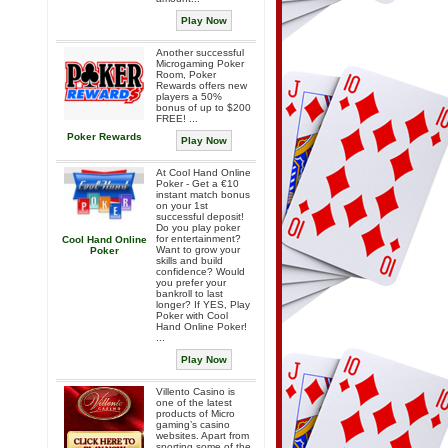
Play Now
Another successful
Microgaming Poker
Room, Poker
Rewards offers new
players a 50%
bonus of up to $200
FREE! ...
Poker Rewards
Play Now
At Cool Hand Online
Poker - Get a €10
instant match bonus
on your 1st
successful deposit!
Do you play poker
for entertainment?
Cool Hand Online
Want to grow your
Poker
skills and build
confidence? Would
you prefer your
bankroll to last
longer? If YES, Play
Poker with Cool
Hand Online Poker!
...
Play Now
Villento Casino is
one of the latest
products of Micro
gaming’s casino
websites. Apart from
sporting some of the