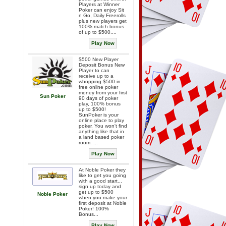
Players at Winner
Poker can enjoy Sit
n Go, Daily Freerolls
plus new players get
100% match bonus
of up to $500....
Play Now
$500 New Player
Deposit Bonus New
Player to can
receive up to a
whopping $500 in
free online poker
money from your first
Sun Poker
90 days of poker
play, 100% bonus
up to $500!
SunPoker is your
online place to play
poker. You won't find
anything like that in
a land based poker
room. ...
Play Now
At Noble Poker they
like to get you going
with a good start...
sign up today and
get up to $500
Noble Poker
when you make your
first deposit at Noble
Poker! 100%
Bonus...
Play Now