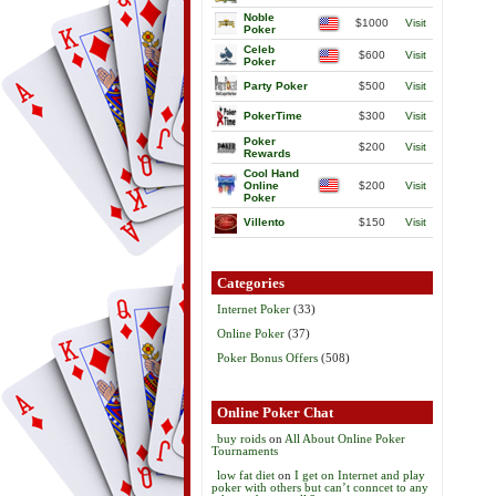
Noble
$1000
Visit
Poker
Celeb
$600
Visit
Poker
Party Poker
$500
Visit
PokerTime
$300
Visit
Poker
$200
Visit
Rewards
Cool Hand
Online
$200
Visit
Poker
Villento
$150
Visit
Categories
Internet Poker
(33)
Online Poker
(37)
Poker Bonus Offers
(508)
Online Poker Chat
buy roids
on
All About Online Poker
Tournaments
low fat diet
on
I get on Internet and play
poker with others but can’t conncet to any