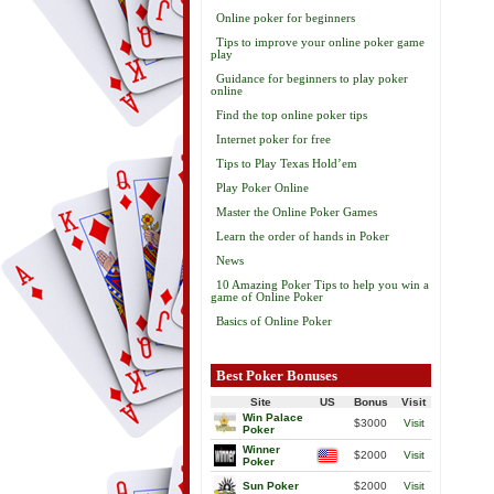
Online poker for beginners
Tips to improve your online poker game
play
Guidance for beginners to play poker
online
Find the top online poker tips
Internet poker for free
Tips to Play Texas Hold’em
Play Poker Online
Master the Online Poker Games
Learn the order of hands in Poker
News
10 Amazing Poker Tips to help you win a
game of Online Poker
Basics of Online Poker
Best Poker Bonuses
Site
US
Bonus
Visit
Win Palace
$3000
Visit
Poker
Winner
$2000
Visit
Poker
Sun Poker
$2000
Visit