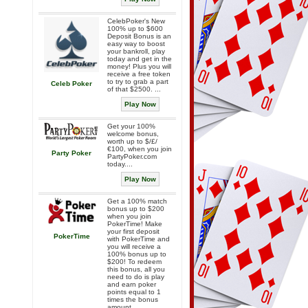
CelebPoker's New
100% up to $600
Deposit Bonus is an
easy way to boost
your bankroll, play
today and get in the
money! Plus you will
receive a free token
to try to grab a part
Celeb Poker
of that $2500. ...
Play Now
Get your 100%
welcome bonus,
worth up to $/£/
€100, when you join
Party Poker
PartyPoker.com
today....
Play Now
Get a 100% match
bonus up to $200
when you join
PokerTime! Make
your first deposit
PokerTime
with PokerTime and
you will receive a
100% bonus up to
$200! To redeem
this bonus, all you
need to do is play
and earn poker
points equal to 1
times the bonus
amount...