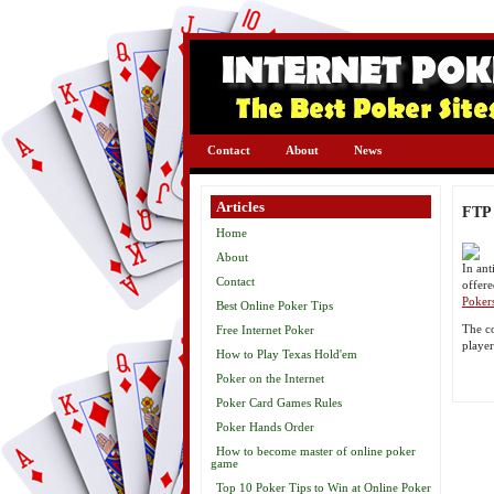
Contact
About
News
Articles
FTP 
Home
About
In ant
Contact
offer
Pokers
Best Online Poker Tips
The co
Free Internet Poker
player
How to Play Texas Hold'em
Poker on the Internet
Poker Card Games Rules
Poker Hands Order
How to become master of online poker
game
Top 10 Poker Tips to Win at Online Poker