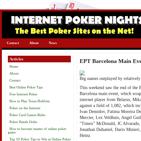
Contact
About
News
Articles
EPT Barcelona Main Even
Home
About
Big names outplayed by relativel
Contact
Best Online Poker Tips
This weekend saw the end of the 
Barcelona main event, which wrap
Free Internet Poker
internet player from Belarus, Mik
How to Play Texas Hold'em
against a field of 1,082, which i
Poker on the Internet
Ivan Demidov, Fatima Moreira De
Poker Card Games Rules
Mercier, Lex Veldhuis, Angel Guil
Poker Hands Order
“Timex” McDonald, JC Alvarado, 
How to become master of online poker
Jonathan Duhamel, Dario Minier
game
Heinz.
Top 10 Poker Tips to Win at Online Poker