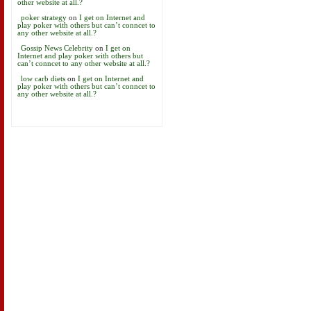
other website at all.?
poker strategy
on
I get on Internet and
play poker with others but can’t conncet to
any other website at all.?
Gossip News Celebrity
on
I get on
Internet and play poker with others but
can’t conncet to any other website at all.?
low carb diets
on
I get on Internet and
play poker with others but can’t conncet to
any other website at all.?