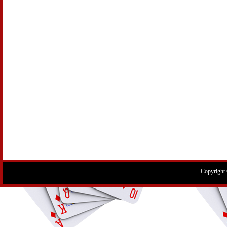
Copyright