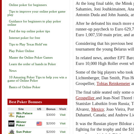
At the long final table, the Minsk 
Online poker for beginners
Sahamies, Joni Jouhkimainen, Ana
Tips to improve your online poker game
Antonin Duda and John Juanda, and
play
Guidance for beginners to play poker
After he defeated his much more 
online
runner-up paycheck to Euro 629,70
Find the top online poker tips
Euro 1,007,550 main prize, and a
Internet poker for free
Considering that his previous best 
Tips to Play Texas Hold’em
tournament the young Belarus will
Play Poker Online
Master the Online Poker Games
In related news, another EPT Barca
Euro 10,000 High Roller event whi
Learn the order of hands in Poker
News
Some of the big players who took 
10 Amazing Poker Tips to help you win a
Lichtenberger, Dan Smith, Pius H
game of Online Poker
Grospellier,
Tobias Reinkemeier
an
Basics of Online Poker
The final table seated only some 
Grospellier
and Jean-Noel Thorel
Best Poker Bonuses
Stanislav Labutkin from Russia;
Alvarez,
Mexico
; Joao Vieira, Por
Site
US
Bonus
Visit
Win Palace
Duhamel, Canada; and Andrew Lich
$3000
Visit
Poker
Winner
It was the Russian player Bilokur
$2000
Visit
Poker
fighting for the trophy and the $1
Sun Poker
$2000
Visit