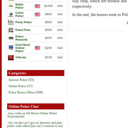
way chop, which left Bilokur and
Noble
$1000
Visit
respectively.
Poker
Celeb
$600
Visit
In the end, the honors went to Pol
Poker
Party Poker
$500
Visit
PokerTime
$300
Visit
Poker
$200
Visit
Rewards
Cool Hand
Online
$200
Visit
Poker
Villento
$150
Visit
Categories
Internet Poker
(33)
Online Poker
(37)
Poker Bonus Offers
(508)
Online Poker Chat
buy roids
on
All About Online Poker
Tournaments
low fat diet
on
I get on Internet and play
poker with others but can’t conncet to any