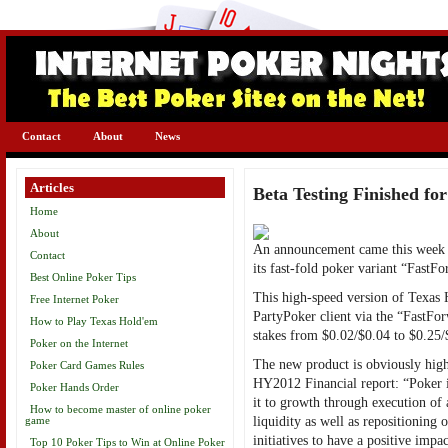
Contact
About
News
Articles
Beta Testing Finished f
Home
About
An announcement came this week f
Contact
its fast-fold poker variant “FastF
Best Online Poker Tips
This high-speed version of Texas 
Free Internet Poker
PartyPoker client via the “FastFo
How to Play Texas Hold'em
stakes from $0.02/$0.04 to $0.25/
Poker on the Internet
The new product is obviously highl
Poker Card Games Rules
HY2012 Financial report: “Poker i
Poker Hands Order
it to growth through execution of 
How to become master of online poker
game
liquidity as well as repositioning
initiatives to have a positive imp
Top 10 Poker Tips to Win at Online Poker