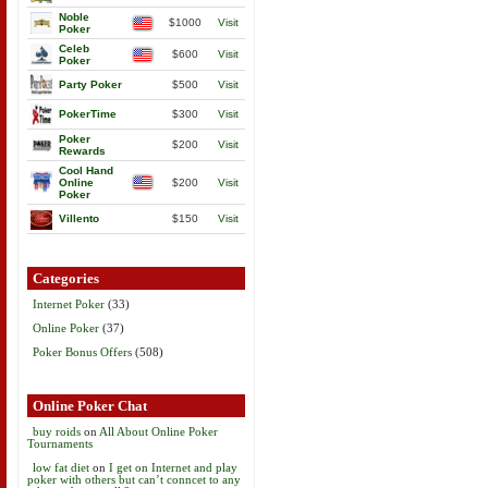
Noble
$1000
Visit
Poker
Celeb
$600
Visit
Poker
Party Poker
$500
Visit
PokerTime
$300
Visit
Poker
$200
Visit
Rewards
Cool Hand
Online
$200
Visit
Poker
Villento
$150
Visit
Categories
Internet Poker
(33)
Online Poker
(37)
Poker Bonus Offers
(508)
Online Poker Chat
buy roids
on
All About Online Poker
Tournaments
low fat diet
on
I get on Internet and play
poker with others but can’t conncet to any