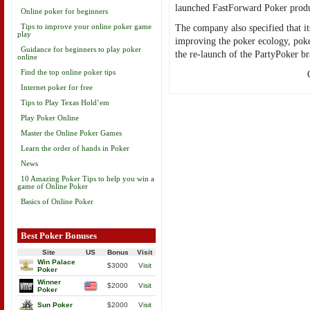
launched FastForward Poker produ
Online poker for beginners
Tips to improve your online poker game
The company also specified that it
play
improving the poker ecology, poke
Guidance for beginners to play poker
the re-launch of the PartyPoker b
online
Find the top online poker tips
Internet poker for free
Tips to Play Texas Hold’em
Play Poker Online
Master the Online Poker Games
Learn the order of hands in Poker
News
10 Amazing Poker Tips to help you win a
game of Online Poker
Basics of Online Poker
Best Poker Bonuses
Site
US
Bonus
Visit
Win Palace
$3000
Visit
Poker
Winner
$2000
Visit
Poker
Sun Poker
$2000
Visit