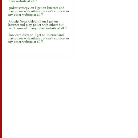
other website at all.?
poker strategy
on
I get on Internet and
play poker with others but can’t conncet to
any other website at all.?
Gossip News Celebrity
on
I get on
Internet and play poker with others but
can’t conncet to any other website at all.?
low carb diets
on
I get on Internet and
play poker with others but can’t conncet to
any other website at all.?