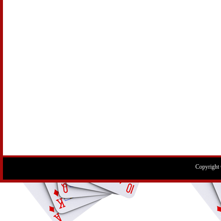
Copyright